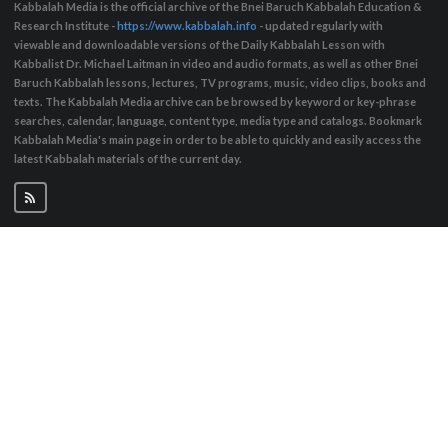
Kabbalah Media is the official archive of the Bnei Baruch Kabbalah Education &
Research Institute -
https://www.kabbalah.info
- updated regularly with
viewable and downloadable versions of the Daily Kabbalah Lesson with
Kabbalist Dr. Michael Laitman in video and audio formats, as well as other Bnei
Baruch Kabbalah lessons, lectures, TV programs, music, video clips, books and
texts. The Kabbalah Media archive can be browsed by keyword or key-phrase
searches, calendar, language, content type, media type and catalogs. Bookmark
Kabbalah Media's main page in order to be able to quickly and easily access the
latest Kabbalah materials of the current day.