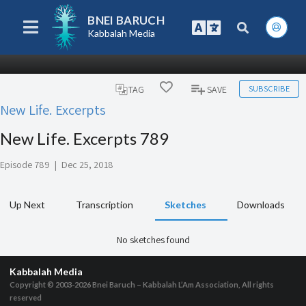
BNEI BARUCH
Kabbalah Media
SUBSCRIBE
TAG
SAVE
New Life. Excerpts
New Life. Excerpts 789
Episode 789
|
Dec 25, 2018
Up Next
Transcription
Sketches
Downloads
No sketches found
Kabbalah Media
Copyright © 2003-2026
Bnei Baruch – Kabbalah L’Am Association, All rights
reserved