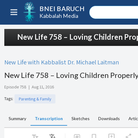
BNEI BARUCH
Kabbalah Media
New Life 758 – Loving Children Pro
New Life with Kabbalist Dr. Michael Laitman
New Life 758 – Loving Children Properl
Episode 758
|
Aug 11, 2016
Tags
:
Parenting & Family
Summary
Transcription
Sketches
Downloads
Artic
text_fields
Translate
share
bookmark
add_comment