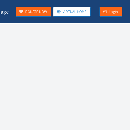
uage
DONATE NOW
VIRTUAL HOME
Login