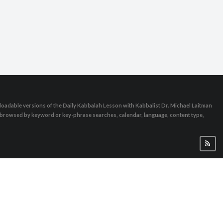
oadable versions of the Daily Kabbalah Lesson with Kabbalist Dr. Michael Laitman
e browsed by keyword or key-phrase searches, calendar, language, content type,