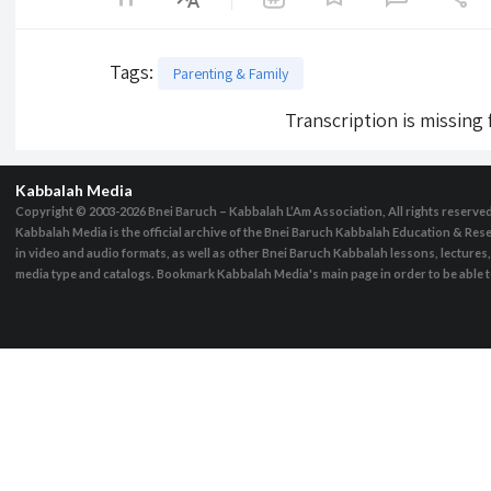
Tags
:
Parenting & Family
Transcription is missing
Kabbalah Media
Copyright © 2003-2026
Bnei Baruch – Kabbalah L’Am Association, All rights reserve
Kabbalah Media is the official archive of the Bnei Baruch Kabbalah Education & Rese
in video and audio formats, as well as other Bnei Baruch Kabbalah lessons, lecture
media type and catalogs. Bookmark Kabbalah Media's main page in order to be able to 