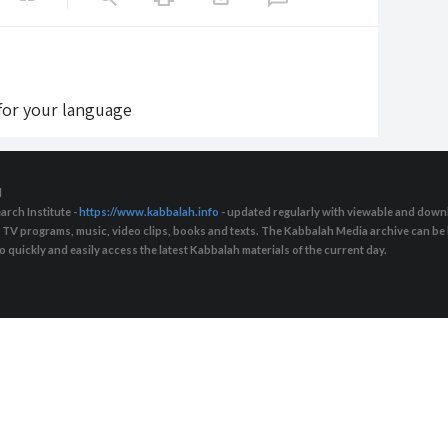
 for your language
d
arch Institute -
https://www.kabbalah.info
- updated regularly with viewable and downl
s, TV programs, music, video clips, books and texts. The Kabbalah Media archive can b
quickly and easily access the latest Kabbalah materials of the current day.