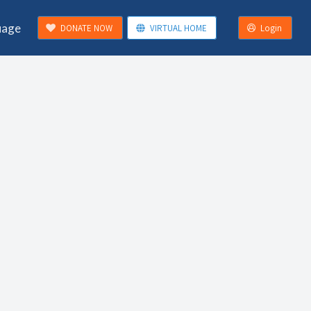
uage
DONATE NOW
VIRTUAL HOME
Login