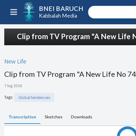
BNEI BARUCH
Kabbalah Media
Clip from TV Program "A New Life 
New Life
Clip from TV Program "A New Life No 7
7 lug 2016
Tags
:
Global tendencies
Transcription
Sketches
Downloads