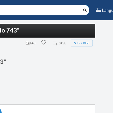
Lang
No 743"
SUBSCRIBE
TAG
SAVE
43"