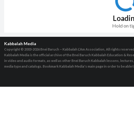
Loadi
Hold on ti
Kabbalah Media
Copyright © 2003-2026
Bnei Baruch – Kabbalah L’Am Association, All rights reserve
Kabbalah Media is the official archive of the Bnei Baruch Kabbalah Education & Rese
in video and audio formats, as well as other Bnei Baruch Kabbalah lessons, lecture
media type and catalogs. Bookmark Kabbalah Media's main page in order to be able to 