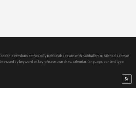
oadable versions of the Daily Kabbalah Lesson with Kabbalist Dr. Michael Laitman
e browsed by keyword or key-phrase searches, calendar, language, content type,