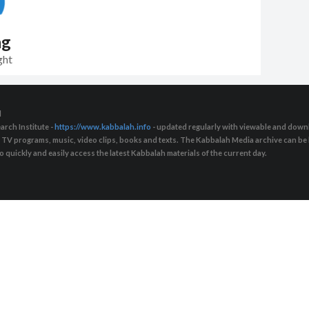
ng
ght
d
arch Institute -
https://www.kabbalah.info
- updated regularly with viewable and downl
s, TV programs, music, video clips, books and texts. The Kabbalah Media archive can b
quickly and easily access the latest Kabbalah materials of the current day.