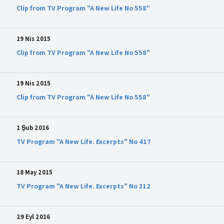
Clip from TV Program "A New Life No 558"
19 Nis 2015
Clip from TV Program "A New Life No 558"
19 Nis 2015
Clip from TV Program "A New Life No 558"
1 Şub 2016
TV Program "A New Life. Excerpts" No 417
18 May 2015
TV Program "A New Life. Excerpts" No 312
29 Eyl 2016