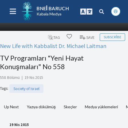
BNEI BARUCH
Kabala Medya
SUBSCRIBE
TAG
SAVE
New Life with Kabbalist Dr. Michael Laitman
TV Programları "Yeni Hayat
Konuşmaları" No 558
558 Bölümü
|
19 Nis 2015
Tags
:
Society of Israel
Up Next
Yazıya dökülmüş
Skeçler
Medya yüklemeleri
M
19 Nis 2015