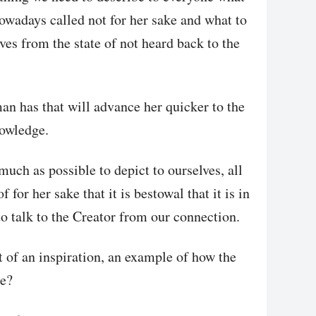
nowadays called not for her sake and what to
lves from the state of not heard back to the
man has that will advance her quicker to the
nowledge.
much as possible to depict to ourselves, all
f for her sake that it is bestowal that it is in
 to talk to the Creator from our connection.
of an inspiration, an example of how the
ke?