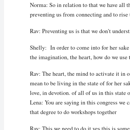
Norma: So in relation to that we have all th
preventing us from connecting and to rise 
Rav: Preventing us is that we don't unders
Shelly: In order to come into for her sake d
the imagination, the heart, how do we use 
Rav: The heart, the mind to activate it in o
mean to be living in the state of for her sa
love, in devotion. of all of us in this state 
Lena: You are saying in this congress we ca
that degree to do workshops together
Rav: This we need to do it yes this is som