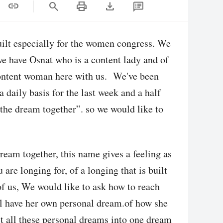
print
download
link
search
ilt especially for the women congress. We
 have Osnat who is a content lady and of
content woman here with us. We've been
 daily basis for the last week and a half
the dream together”. so we would like to
ream together, this name gives a feeling as
are longing for, of a longing that is built
f us, We would like to ask how to reach
ill have her own personal dream.of how she
ct all these personal dreams into one dream