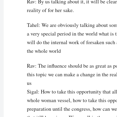
Rav: By us talking about it, it will be clea
reality of for her sake.
Tahel: We are obviously talking about some
a very special period in the world what is
will do the internal work of forsaken such 
the whole world
Rav: The influence should be as great as p
this topic we can make a change in the real
us
Sigal: How to take this opportunity that al
whole woman vessel, how to take this oppor
preparation until the congress, how can we 