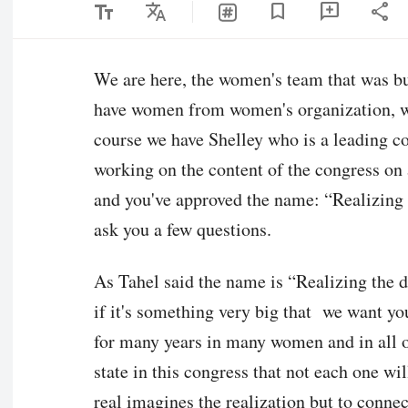
text_fields
Translate
share
bookmark
add_comment
We are here, the women's team that was bu
have women from women's organization, we
course we have Shelley who is a leading 
working on the content of the congress on a
and you've approved the name: “Realizing 
ask you a few questions.
As Tahel said the name is “Realizing the d
if it's something very big that we want you 
for many years in many women and in all o
state in this congress that not each one w
real imagines the realization but to conne