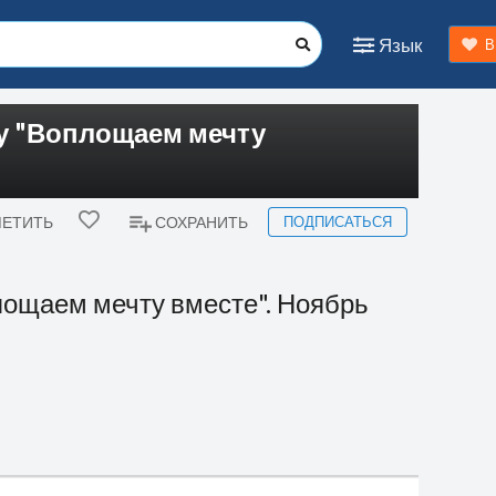
Язык
В
су "Воплощаем мечту
ПОДПИСАТЬСЯ
ЕТИТЬ
СОХРАНИТЬ
лощаем мечту вместе". Ноябрь