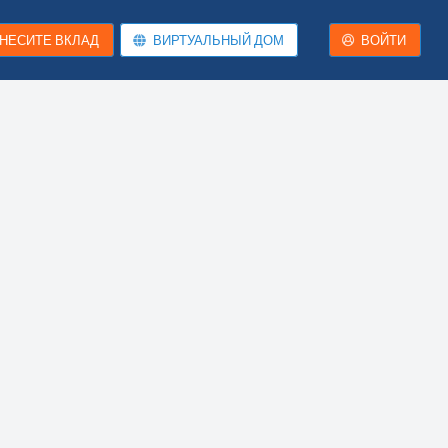
НЕСИТЕ ВКЛАД
ВИРТУАЛЬНЫЙ ДОМ
ВОЙТИ