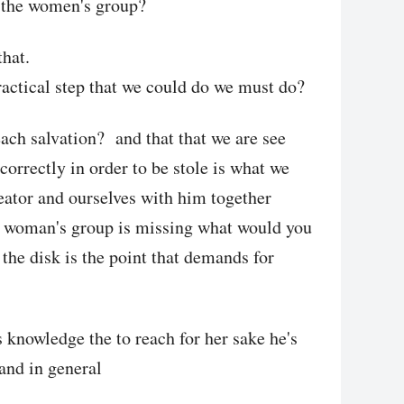
or the women's group?
that.
ractical step that we could do we must do?
ch salvation? and that that we are see
correctly in order to be stole is what we
eator and ourselves with him together
e woman's group is missing what would you
 the disk is the point that demands for
 knowledge the to reach for her sake he's
 and in general