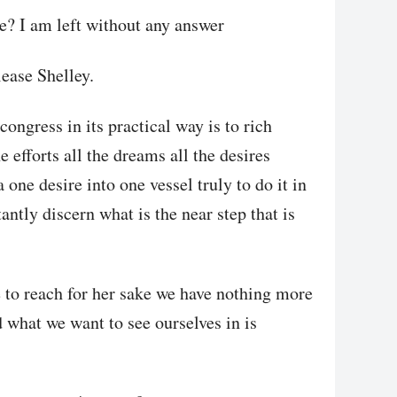
e? I am left without any answer
ease Shelley.
congress in its practical way is to rich
 efforts all the dreams all the desires
one desire into one vessel truly to do it in
ntly discern what is the near step that is
e to reach for her sake we have nothing more
d what we want to see ourselves in is