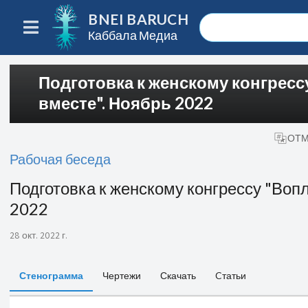
BNEI BARUCH
Каббала Медиа
Подготовка к женскому конгрес
вместе". Ноябрь 2022
ОТМ
Рабочая беседа
Подготовка к женскому конгрессу "Воп
2022
28 окт. 2022 г.
Стенограмма
Чертежи
Скачать
Cтатьи