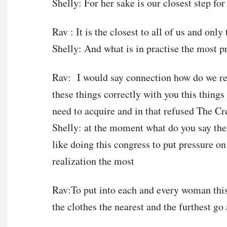
Shelly: For her sake is our closest step f
Rav : It is the closest to all of us and only 
Shelly: And what is in practise the most p
Rav: I would say connection how do we rea
these things correctly with you this things 
need to acquire and in that refused The Cr
Shelly: at the moment what do you say th
like doing this congress to put pressure on
realization the most
Rav:To put into each and every woman this
the clothes the nearest and the furthest go