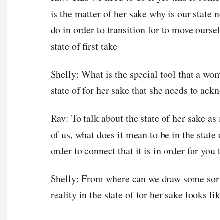
is the matter of her sake why is our state 
do in order to transition for to move ourse
state of first take
Shelly: What is the special tool that a wo
state of for her sake that she needs to ack
Rav: To talk about the state of her sake as 
of us, what does it mean to be in the state o
order to connect that it is in order for you
Shelly: From where can we draw some sort 
reality in the state of for her sake looks li