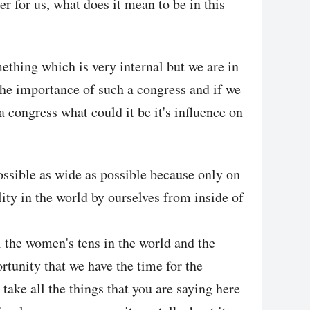
rer for us, what does it mean to be in this
thing which is very internal but we are in
 the importance of such a congress and if we
a congress what could it be it's influence on
ossible as wide as possible because only on
ity in the world by ourselves from inside of
l the women's tens in the world and the
tunity that we have the time for the
take all the things that you are saying here