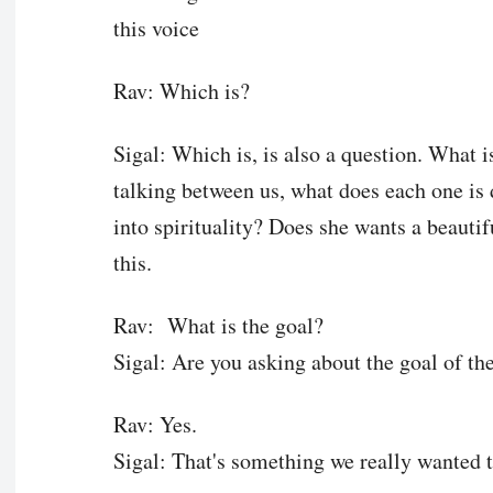
this voice
Rav: Which is?
Sigal: Which is, is also a question. Wha
talking between us, what does each one i
into spirituality? Does she wants a beauti
this.
Rav: What is the goal?
Sigal: Are you asking about the goal of t
Rav: Yes.
Sigal: That's something we really wanted 