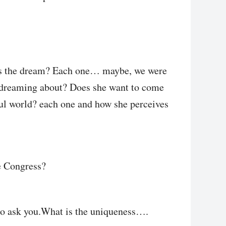
t is the dream? Each one… maybe, we were
s dreaming about? Does she want to come
ful world? each one and how she perceives
he Congress?
to ask you.What is the uniqueness….