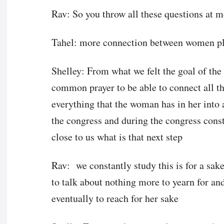
Rav: So you throw all these questions at m
Tahel: more connection between women pl
Shelley: From what we felt the goal of the 
common prayer to be able to connect all the
everything that the woman has in her into a 
the congress and during the congress consta
close to us what is that next step
Rav: we constantly study this is for a sak
to talk about nothing more to yearn for an
eventually to reach for her sake