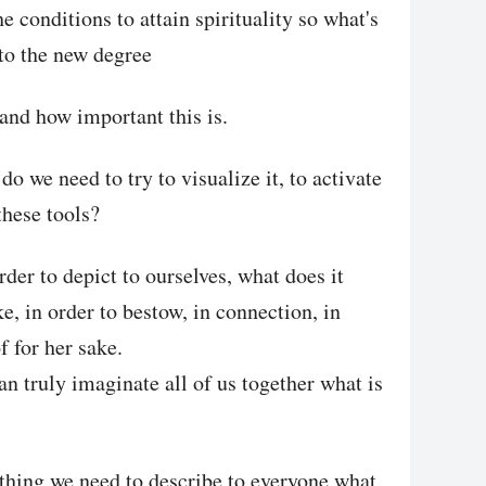
e conditions to attain spirituality so what's
to the new degree
tand how important this is.
o we need to try to visualize it, to activate
these tools?
rder to depict to ourselves, what does it
ke, in order to bestow, in connection, in
of for her sake.
n truly imaginate all of us together what is
ething we need to describe to everyone what