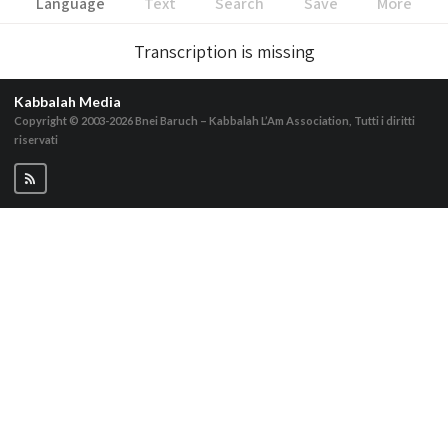
Language
Text
Search
Save
More
Transcription is missing
Kabbalah Media
Copyright © 2003-2026
Bnei Baruch – Kabbalah L’Am Association, Tutti i diritti
riservati