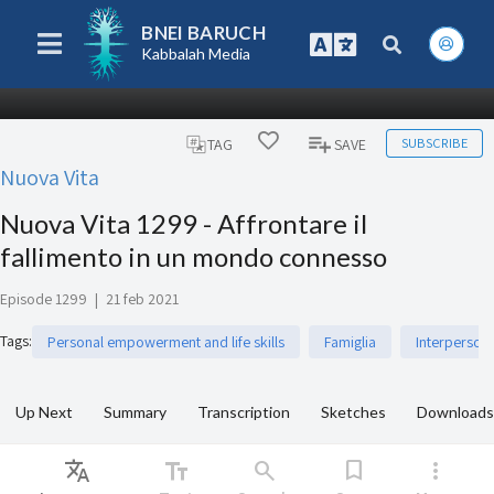
BNEI BARUCH
Kabbalah Media
SUBSCRIBE
TAG
SAVE
Nuova Vita
Nuova Vita 1299 - Affrontare il
fallimento in un mondo connesso
Episode 1299
|
21 feb 2021
Tags
:
Personal empowerment and life skills
Famiglia
Interperson
Up Next
Summary
Transcription
Sketches
Downloads
Translate
text_fields
search
bookmark
more_vert