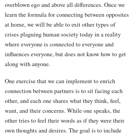
overblown ego and above all differences. Once we
learn the formula for connecting between opposites
at home, we will be able to exit other types of
crises plaguing human society today in a reality
where everyone is connected to everyone and
influences everyone, but does not know how to get
along with anyone.
One exercise that we can implement to enrich
connection between partners is to sit facing each
other, and each one shares what they think, feel,
want, and their concerns. While one speaks, the
other tries to feel their words as if they were their
own thoughts and desires. The goal is to include