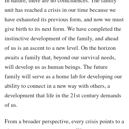
In nature, there are no coincidences. The family
unit has reached a crisis in our time because we
have exhausted its previous form, and now we must
give birth to its next form. We have completed the
instinctive development of the family, and ahead
of us is an ascent to a new level. On the horizon
awaits a family that, beyond our survival needs,
will develop us as human beings. The future
family will serve as a home lab for developing our
ability to connect in a new way with others, a
development that life in the 21st century demands
of us.
From a broader perspective, every crisis points to a