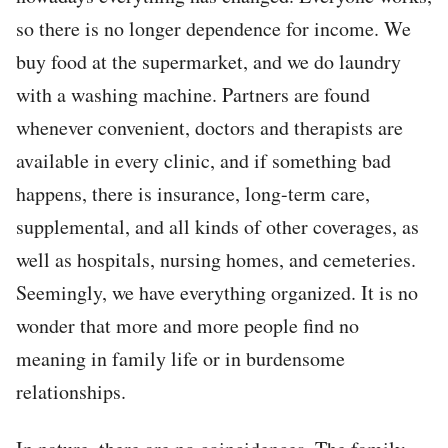
so there is no longer dependence for income. We
buy food at the supermarket, and we do laundry
with a washing machine. Partners are found
whenever convenient, doctors and therapists are
available in every clinic, and if something bad
happens, there is insurance, long-term care,
supplemental, and all kinds of other coverages, as
well as hospitals, nursing homes, and cemeteries.
Seemingly, we have everything organized. It is no
wonder that more and more people find no
meaning in family life or in burdensome
relationships.