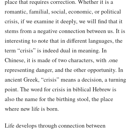
place that requires correction. Whether it is a
romantic, familial, social, economic, or political
crisis, if we examine it deeply, we will find that it
stems from a negative connection between us. It is
interesting to note that in different languages, the
term “crisis” is indeed dual in meaning. In
Chinese, it is made of two characters, with .one
representing danger, and the other opportunity. In
ancient Greek, “crisis” means a decision, a turning
point. The word for crisis in biblical Hebrew is
also the name for the birthing stool, the place
where new life is born.
Life develops through connection between