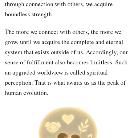
through connection with others, we acquire
boundless strength.
The more we connect with others, the more we
grow, until we acquire the complete and eternal
system that exists outside of us. Accordingly, our
sense of fulfillment also becomes limitless. Such
an upgraded worldview is called spiritual
perception. That is what awaits us as the peak of
human evolution.