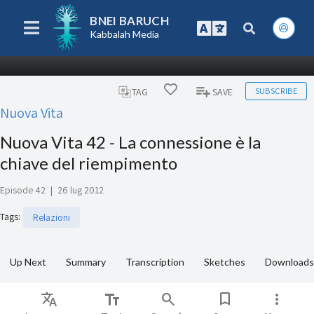
BNEI BARUCH
Kabbalah Media
SUBSCRIBE
TAG
SAVE
Nuova Vita
Nuova Vita 42 - La connessione è la
chiave del riempimento
Episode 42
|
26 lug 2012
Tags
:
Relazioni
Up Next
Summary
Transcription
Sketches
Downloads
Translate
text_fields
search
bookmark
more_vert