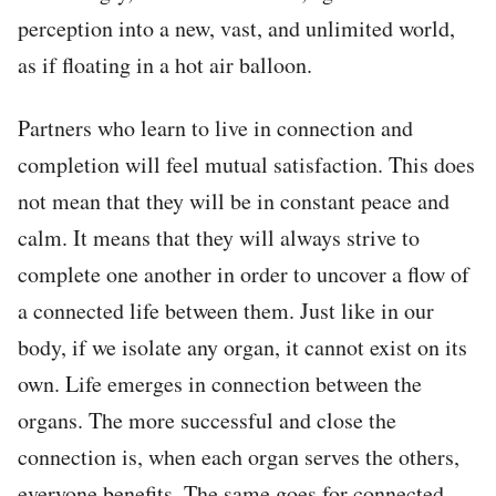
perception into a new, vast, and unlimited world,
as if floating in a hot air balloon.
Partners who learn to live in connection and
completion will feel mutual satisfaction. This does
not mean that they will be in constant peace and
calm. It means that they will always strive to
complete one another in order to uncover a flow of
a connected life between them. Just like in our
body, if we isolate any organ, it cannot exist on its
own. Life emerges in connection between the
organs. The more successful and close the
connection is, when each organ serves the others,
everyone benefits. The same goes for connected