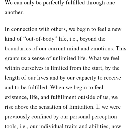
We can only be perfectly fulfilled through one
another.
In connection with others, we begin to feel a new
kind of “out-of-body” life, i.e., beyond the
boundaries of our current mind and emotions. This
grants us a sense of unlimited life. What we feel
within ourselves is limited from the start, by the
length of our lives and by our capacity to receive
and to be fulfilled. When we begin to feel
existence, life, and fulfillment outside of us, we
rise above the sensation of limitation. If we were
previously confined by our personal perception
tools, i.e., our individual traits and abilities, now