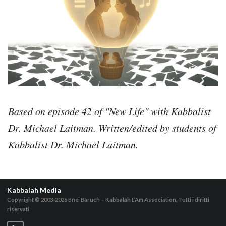
Based on episode 42 of "New Life" with Kabbalist
Dr. Michael Laitman. Written/edited by students of
Kabbalist Dr. Michael Laitman.
Kabbalah Media
Copyright © 2003-2026
Bnei Baruch – Kabbalah L’Am Association, Tutti i diritti
riservati