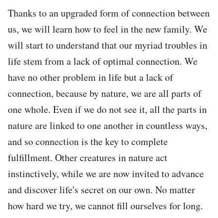
Thanks to an upgraded form of connection between
us, we will learn how to feel in the new family. We
will start to understand that our myriad troubles in
life stem from a lack of optimal connection. We
have no other problem in life but a lack of
connection, because by nature, we are all parts of
one whole. Even if we do not see it, all the parts in
nature are linked to one another in countless ways,
and so connection is the key to complete
fulfillment. Other creatures in nature act
instinctively, while we are now invited to advance
and discover life's secret on our own. No matter
how hard we try, we cannot fill ourselves for long.