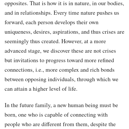
opposites. That is how it is in nature, in our bodies,
and in relationships. Every time nature pushes us
forward, each person develops their own
uniqueness, desires, aspirations, and thus crises are
seemingly thus created. However, at a more
advanced stage, we discover these are not crises
but invitations to progress toward more refined
connections, i.e., more complex and rich bonds
between opposing individuals, through which we
can attain a higher level of life.
In the future family, a new human being must be
born, one who is capable of connecting with
people who are different from them, despite the