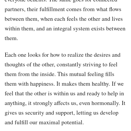
partners, their fulfillment comes from what flows
between them, when each feels the other and lives
within them, and an integral system exists between
them.
Each one looks for how to realize the desires and
thoughts of the other, constantly striving to feel
them from the inside. This mutual feeling fills
them with happiness. It makes them healthy. If we
feel that the other is within us and ready to help in
anything, it strongly affects us, even hormonally. It
gives us security and support, letting us develop
and fulfill our maximal potential.