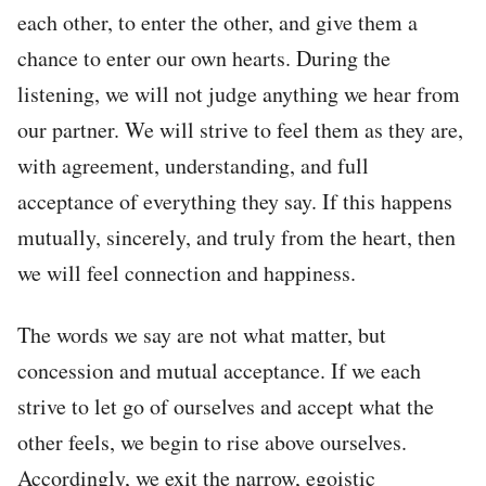
each other, to enter the other, and give them a
chance to enter our own hearts. During the
listening, we will not judge anything we hear from
our partner. We will strive to feel them as they are,
with agreement, understanding, and full
acceptance of everything they say. If this happens
mutually, sincerely, and truly from the heart, then
we will feel connection and happiness.
The words we say are not what matter, but
concession and mutual acceptance. If we each
strive to let go of ourselves and accept what the
other feels, we begin to rise above ourselves.
Accordingly, we exit the narrow, egoistic