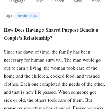
Language
Text
Search
Save
More
Tags
:
Relationships
How Does Having a Shared Purpose Benefit a
Couple's Relationship?
Since the dawn of time, the family has been
necessary for human survival. The man would go
out to earn a living, the woman took care of the
home and the children, cooked food, and washed
clothes. Each one completed the needs of the other,
and that is how life passed. When someone got
sick or old, the others took care of them. But
nowadays everything has changed. Everyone works,