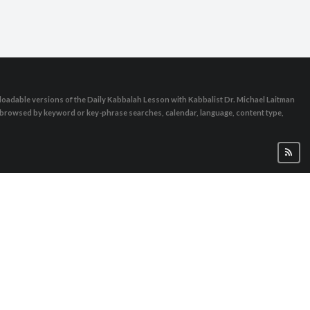
oadable versions of the Daily Kabbalah Lesson with Kabbalist Dr. Michael Laitman
e browsed by keyword or key-phrase searches, calendar, language, content type,