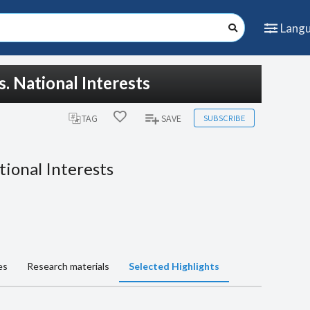
Lang
. National Interests
SUBSCRIBE
TAG
SAVE
tional Interests
es
Research materials
Selected Highlights