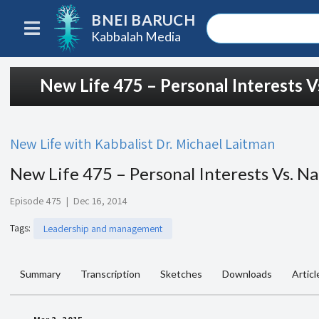
BNEI BARUCH
Kabbalah Media
New Life 475 – Personal Interests Vs
New Life with Kabbalist Dr. Michael Laitman
New Life 475 – Personal Interests Vs. Na
Episode 475
|
Dec 16, 2014
Tags
:
Leadership and management
Summary
Transcription
Sketches
Downloads
Articl