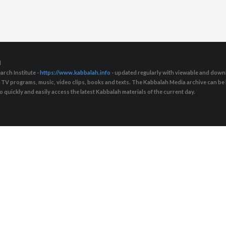
d
arch Institute -
https://www.kabbalah.info
- updated regularly with viewable and downl
s, TV programs, music, video clips, books and texts. The Kabbalah Media archive can b
quickly and easily access the latest Kabbalah materials of the current day.