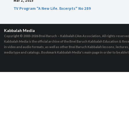
Mar 2, 2015
TV Program "A New Life. Excerpts" No 289
Kabbalah Media
Copyright © 2003-2026
Bnei Baruch – Kabbalah L’Am Association, All rights reserve
Kabbalah Media is the official archive of the Bnei Baruch Kabbalah Education & Rese
in video and audio formats, as well as other Bnei Baruch Kabbalah lessons, lecture
media type and catalogs. Bookmark Kabbalah Media's main page in order to be able to 