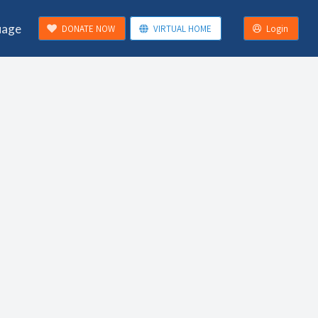
uage
DONATE NOW
VIRTUAL HOME
Login