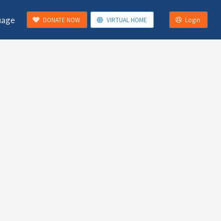
uage
DONATE NOW
VIRTUAL HOME
Login