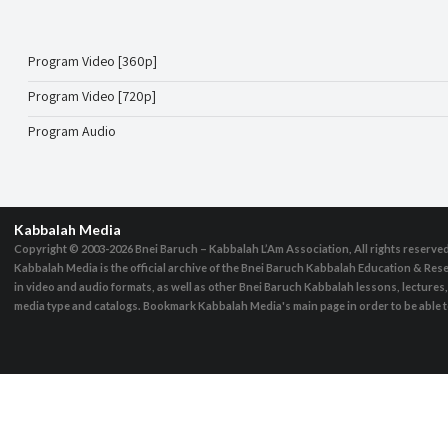
Program Video [360p]
Program Video [720p]
Program Audio
Kabbalah Media
Copyright © 2003-2026
Bnei Baruch – Kabbalah L’Am Association, All rights reserve
Kabbalah Media is the official archive of the Bnei Baruch Kabbalah Education & Rese
in video and audio formats, as well as other Bnei Baruch Kabbalah lessons, lecture
media type and catalogs. Bookmark Kabbalah Media's main page in order to be able to 