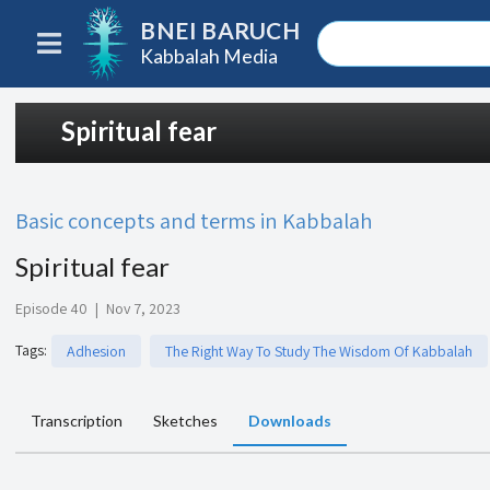
BNEI BARUCH
Kabbalah Media
Spiritual fear
Basic concepts and terms in Kabbalah
Spiritual fear
Episode 40
|
Nov 7, 2023
Tags
:
Adhesion
The Right Way To Study The Wisdom Of Kabbalah
Transcription
Sketches
Downloads