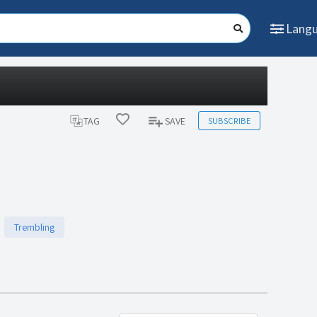
Lang
SUBSCRIBE
TAG
SAVE
Trembling