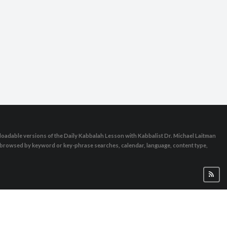
oadable versions of the Daily Kabbalah Lesson with Kabbalist Dr. Michael Laitman
e browsed by keyword or key-phrase searches, calendar, language, content type,