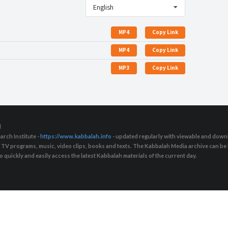
English
MP4
Copy Link
MP4
Copy Link
MP3
Copy Link
d
arch Institute -
https://www.kabbalah.info
- updated regularly with viewable and downl
s, TV programs, music, video clips, books and texts. The Kabbalah Media archive can b
quickly and easily access the latest Kabbalah materials of the current day.