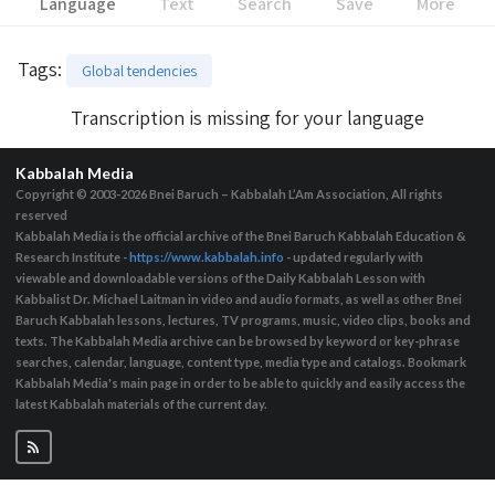
Language
Text
Search
Save
More
Tags
:
Global tendencies
Transcription is missing for your language
Kabbalah Media
Copyright © 2003-2026
Bnei Baruch – Kabbalah L’Am Association, All rights
reserved
Kabbalah Media is the official archive of the Bnei Baruch Kabbalah Education &
Research Institute -
https://www.kabbalah.info
- updated regularly with
viewable and downloadable versions of the Daily Kabbalah Lesson with
Kabbalist Dr. Michael Laitman in video and audio formats, as well as other Bnei
Baruch Kabbalah lessons, lectures, TV programs, music, video clips, books and
texts. The Kabbalah Media archive can be browsed by keyword or key-phrase
searches, calendar, language, content type, media type and catalogs. Bookmark
Kabbalah Media's main page in order to be able to quickly and easily access the
latest Kabbalah materials of the current day.