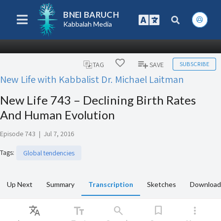
BNEI BARUCH
Kabbalah Media
SUBSCRIBE
TAG
SAVE
New Life with Kabbalist Dr. Michael Laitman
New Life 743 – Declining Birth Rates
And Human Evolution
Episode 743
|
Jul 7, 2016
Tags
:
Global tendencies
Up Next
Summary
Transcription
Sketches
Download
Translate
text_fields
search
bookmark
more_vert