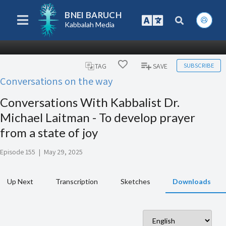
BNEI BARUCH
Kabbalah Media
SUBSCRIBE
TAG
SAVE
Conversations on the way
Conversations With Kabbalist Dr.
Michael Laitman - To develop prayer
from a state of joy
Episode 155
|
May 29, 2025
Up Next
Transcription
Sketches
Downloads