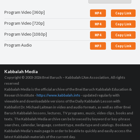
Program Video [360p]
MP4
Copy Link
Program Video [720p]
MP4
Copy Link
Program Video [1080p]
MP4
Copy Link
Program Audio
MP3
Copy Link
Kabbalah Media
Copyright © 2003-2026
Bnei Baruch – Kabbalah L’Am Association, All rights
reserved
Kabbalah Media is the official archive of the Bnei Baruch Kabbalah Education &
Research Institute -
https://www.kabbalah.info
- updated regularly with
viewable and downloadable versions of the Daily Kabbalah Lesson with
Kabbalist Dr. Michael Laitman in video and audio formats, as well as other Bnei
Baruch Kabbalah lessons, lectures, TV programs, music, video clips, books and
texts. The Kabbalah Media archive can be browsed by keyword or key-phrase
searches, calendar, language, content type, media type and catalogs. Bookmark
Kabbalah Media's main page in order to be able to quickly and easily access the
latest Kabbalah materials of the current day.