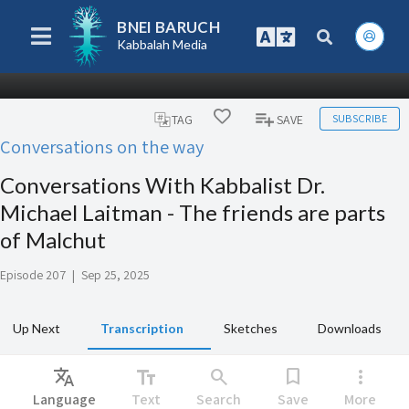
BNEI BARUCH
Kabbalah Media
SUBSCRIBE
TAG
SAVE
Conversations on the way
Conversations With Kabbalist Dr.
Michael Laitman - The friends are parts
of Malchut
Episode 207
|
Sep 25, 2025
Up Next
Transcription
Sketches
Downloads
Translate
text_fields
search
bookmark
more_vert
Language
Text
Search
Save
More