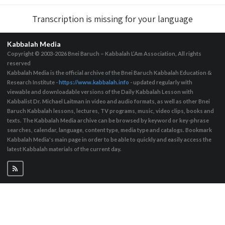
Transcription is missing for your language
Kabbalah Media
Copyright © 2003-2026
Bnei Baruch – Kabbalah L’Am Association, All rights
reserved
Kabbalah Media is the official archive of the Bnei Baruch Kabbalah Education &
Research Institute -
https://www.kabbalah.info
- updated regularly with
viewable and downloadable versions of the Daily Kabbalah Lesson with
Kabbalist Dr. Michael Laitman in video and audio formats, as well as other Bnei
Baruch Kabbalah lessons, lectures, TV programs, music, video clips, books and
texts. The Kabbalah Media archive can be browsed by keyword or key-phrase
searches, calendar, language, content type, media type and catalogs. Bookmark
Kabbalah Media's main page in order to be able to quickly and easily access the
latest Kabbalah materials of the current day.