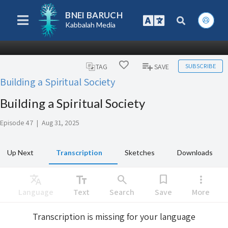
BNEI BARUCH
Kabbalah Media
SUBSCRIBE
TAG
SAVE
Building a Spiritual Society
Building a Spiritual Society
Episode 47
|
Aug 31, 2025
Up Next
Transcription
Sketches
Downloads
Translate
text_fields
search
bookmark
more_vert
Language
Text
Search
Save
More
Transcription is missing for your language