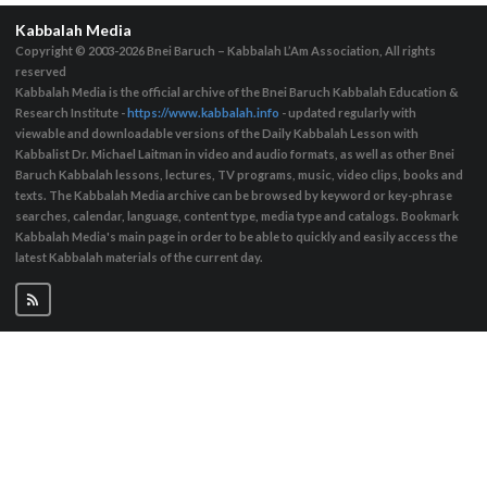
Kabbalah Media
Copyright © 2003-2026
Bnei Baruch – Kabbalah L’Am Association, All rights
reserved
Kabbalah Media is the official archive of the Bnei Baruch Kabbalah Education &
Research Institute -
https://www.kabbalah.info
- updated regularly with
viewable and downloadable versions of the Daily Kabbalah Lesson with
Kabbalist Dr. Michael Laitman in video and audio formats, as well as other Bnei
Baruch Kabbalah lessons, lectures, TV programs, music, video clips, books and
texts. The Kabbalah Media archive can be browsed by keyword or key-phrase
searches, calendar, language, content type, media type and catalogs. Bookmark
Kabbalah Media's main page in order to be able to quickly and easily access the
latest Kabbalah materials of the current day.