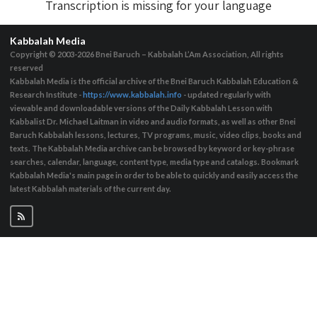
Transcription is missing for your language
Kabbalah Media
Copyright © 2003-2026
Bnei Baruch – Kabbalah L’Am Association, All rights
reserved
Kabbalah Media is the official archive of the Bnei Baruch Kabbalah Education &
Research Institute -
https://www.kabbalah.info
- updated regularly with
viewable and downloadable versions of the Daily Kabbalah Lesson with
Kabbalist Dr. Michael Laitman in video and audio formats, as well as other Bnei
Baruch Kabbalah lessons, lectures, TV programs, music, video clips, books and
texts. The Kabbalah Media archive can be browsed by keyword or key-phrase
searches, calendar, language, content type, media type and catalogs. Bookmark
Kabbalah Media's main page in order to be able to quickly and easily access the
latest Kabbalah materials of the current day.