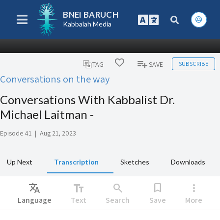
BNEI BARUCH
Kabbalah Media
SUBSCRIBE
TAG
SAVE
Conversations on the way
Conversations With Kabbalist Dr.
Michael Laitman -
Episode 41
|
Aug 21, 2023
Up Next
Transcription
Sketches
Downloads
Translate
text_fields
search
bookmark
more_vert
Language
Text
Search
Save
More