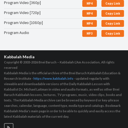
Program Video [360p]
MP4
Copy Link
Program Video [720p]
MP4
Copy Link
Program Video [1080p]
MP4
Copy Link
Program Audio
MP3
Copy Link
Kabbalah Media
Copyright © 2003-2026
Bnei Baruch – Kabbalah L’Am Association, All rights
reserved
Kabbalah Media is the official archive of the Bnei Baruch Kabbalah Education &
Research Institute -
https://www.kabbalah.info
- updated regularly with
viewable and downloadable versions of the Daily Kabbalah Lesson with
Kabbalist Dr. Michael Laitman in video and audio formats, as well as other Bnei
Baruch Kabbalah lessons, lectures, TV programs, music, video clips, books and
texts. The Kabbalah Media archive can be browsed by keyword or key-phrase
searches, calendar, language, content type, media type and catalogs. Bookmark
Kabbalah Media's main page in order to be able to quickly and easily access the
latest Kabbalah materials of the current day.