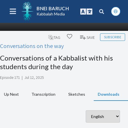
BNEI BARUCH
Kabbalah Media
SUBSCRIBE
TAG
SAVE
Conversations on the way
Conversations of a Kabbalist with his
students during the day
Episode 171
|
Jul 12, 2025
Up Next
Transcription
Sketches
Downloads