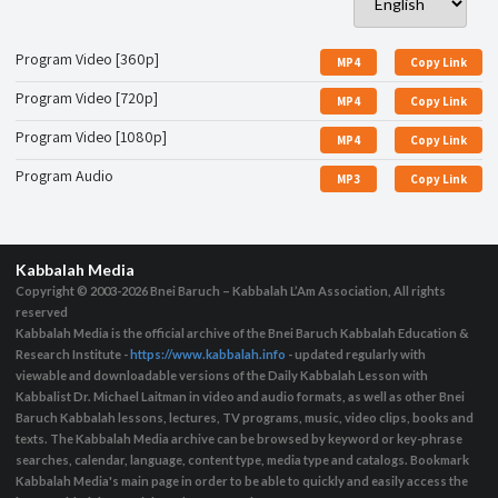
Program Video [360p]
MP4
Copy Link
Program Video [720p]
MP4
Copy Link
Program Video [1080p]
MP4
Copy Link
Program Audio
MP3
Copy Link
Kabbalah Media
Copyright © 2003-2026
Bnei Baruch – Kabbalah L’Am Association, All rights
reserved
Kabbalah Media is the official archive of the Bnei Baruch Kabbalah Education &
Research Institute -
https://www.kabbalah.info
- updated regularly with
viewable and downloadable versions of the Daily Kabbalah Lesson with
Kabbalist Dr. Michael Laitman in video and audio formats, as well as other Bnei
Baruch Kabbalah lessons, lectures, TV programs, music, video clips, books and
texts. The Kabbalah Media archive can be browsed by keyword or key-phrase
searches, calendar, language, content type, media type and catalogs. Bookmark
Kabbalah Media's main page in order to be able to quickly and easily access the