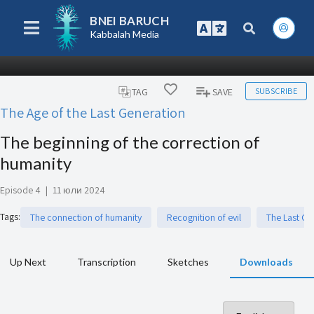
BNEI BARUCH
Kabbalah Media
SUBSCRIBE
TAG
SAVE
The Age of the Last Generation
The beginning of the correction of
humanity
Episode 4
|
11 юли 2024
Tags
:
The connection of humanity
Recognition of evil
The Last Ge
Up Next
Transcription
Sketches
Downloads