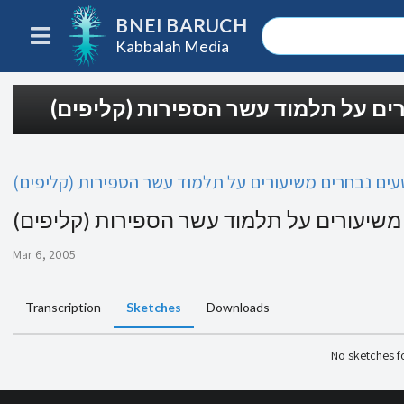
BNEI BARUCH
Kabbalah Media
קטעים נבחרים משיעורים על תלמוד ע
קטעים נבחרים משיעורים על תלמוד עשר הספירות (קליפ
קטעים נבחרים משיעורים על תלמוד עשר הספ
Mar 6, 2005
Transcription
Sketches
Downloads
No sketches 