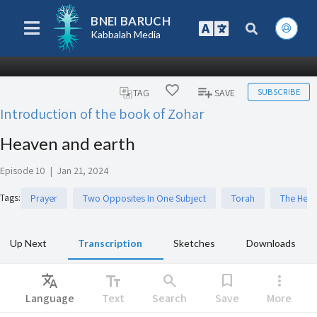
BNEI BARUCH
Kabbalah Media
SUBSCRIBE
TAG
SAVE
Introduction of the book of Zohar
Heaven and earth
Episode 10
|
Jan 21, 2024
Tags
:
Prayer
Two Opposites In One Subject
Torah
The Heb
Up Next
Transcription
Sketches
Downloads
Translate
text_fields
search
bookmark
more_vert
Language
Text
Search
Save
More