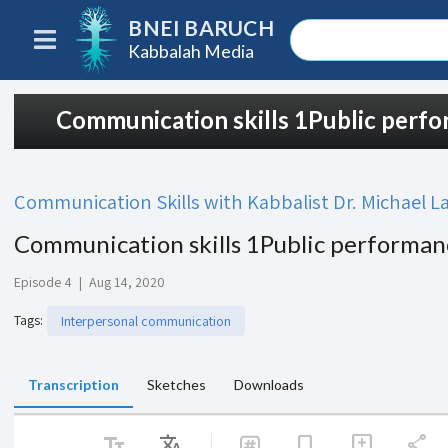
BNEI BARUCH
Kabbalah Media
Communication skills 1Public perf
Communication Skills with Kabbalist Dr. Michael L
Communication skills 1Public performan
Episode 4
|
Aug 14, 2020
Tags
:
Interpersonal communication
Transcription
Sketches
Downloads
text_fields
Translate
share
bookmark
add_comment