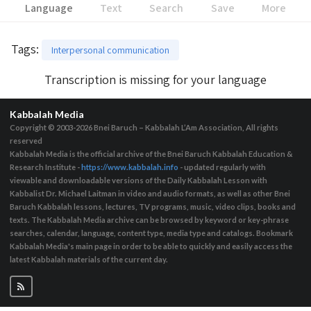
Language
Text
Search
Save
More
Tags
:
Interpersonal communication
Transcription is missing for your language
Kabbalah Media
Copyright © 2003-2026
Bnei Baruch – Kabbalah L’Am Association, All rights
reserved
Kabbalah Media is the official archive of the Bnei Baruch Kabbalah Education &
Research Institute -
https://www.kabbalah.info
- updated regularly with
viewable and downloadable versions of the Daily Kabbalah Lesson with
Kabbalist Dr. Michael Laitman in video and audio formats, as well as other Bnei
Baruch Kabbalah lessons, lectures, TV programs, music, video clips, books and
texts. The Kabbalah Media archive can be browsed by keyword or key-phrase
searches, calendar, language, content type, media type and catalogs. Bookmark
Kabbalah Media's main page in order to be able to quickly and easily access the
latest Kabbalah materials of the current day.