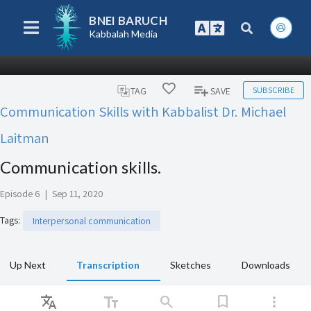
BNEI BARUCH
Kabbalah Media
SUBSCRIBE
TAG
SAVE
Communication Skills with Kabbalist Dr. Michael
Laitman
Communication skills.
Episode 6
|
Sep 11, 2020
Tags
:
Interpersonal communication
Up Next
Transcription
Sketches
Downloads
Translate
text_fields
search
bookmark
more_vert