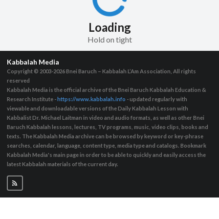
Loading
Hold on tight
Kabbalah Media
Copyright © 2003-2026
Bnei Baruch – Kabbalah L’Am Association, All rights
reserved
Kabbalah Media is the official archive of the Bnei Baruch Kabbalah Education &
Research Institute -
https://www.kabbalah.info
- updated regularly with
viewable and downloadable versions of the Daily Kabbalah Lesson with
Kabbalist Dr. Michael Laitman in video and audio formats, as well as other Bnei
Baruch Kabbalah lessons, lectures, TV programs, music, video clips, books and
texts. The Kabbalah Media archive can be browsed by keyword or key-phrase
searches, calendar, language, content type, media type and catalogs. Bookmark
Kabbalah Media's main page in order to be able to quickly and easily access the
latest Kabbalah materials of the current day.