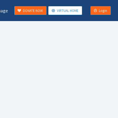
uage
DONATE NOW
VIRTUAL HOME
Login