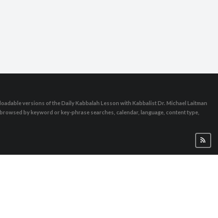
oadable versions of the Daily Kabbalah Lesson with Kabbalist Dr. Michael Laitman
e browsed by keyword or key-phrase searches, calendar, language, content type,