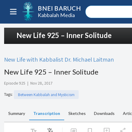
BNEI BARUCH
Kabbalah Media
New Life 925 – Inner Solitude
New Life with Kabbalist Dr. Michael Laitman
New Life 925 – Inner Solitude
Episode 925
|
Nov 28, 2017
Tags
:
Between Kabbalah and Mysticism
Summary
Transcription
Sketches
Downloads
Artic
text_fields
Translate
share
bookmark
add_comment