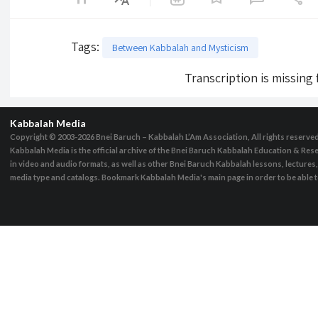
Tags
:
Between Kabbalah and Mysticism
Transcription is missing
Kabbalah Media
Copyright © 2003-2026
Bnei Baruch – Kabbalah L’Am Association, All rights reserve
Kabbalah Media is the official archive of the Bnei Baruch Kabbalah Education & Rese
in video and audio formats, as well as other Bnei Baruch Kabbalah lessons, lecture
media type and catalogs. Bookmark Kabbalah Media's main page in order to be able to 