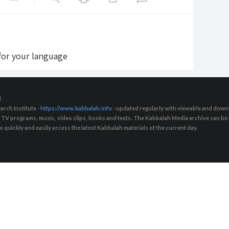
 for your language
d
arch Institute -
https://www.kabbalah.info
- updated regularly with viewable and downl
s, TV programs, music, video clips, books and texts. The Kabbalah Media archive can b
quickly and easily access the latest Kabbalah materials of the current day.