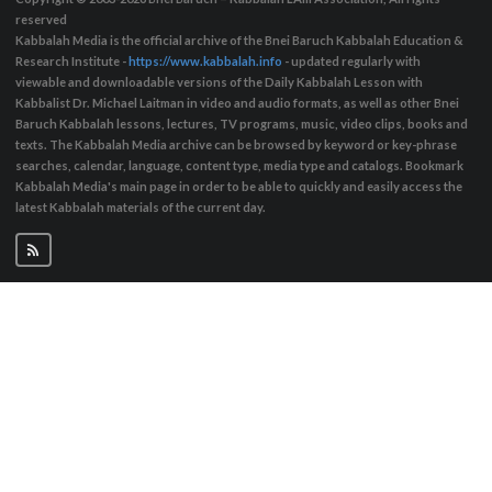
reserved
Kabbalah Media is the official archive of the Bnei Baruch Kabbalah Education &
Research Institute -
https://www.kabbalah.info
- updated regularly with
viewable and downloadable versions of the Daily Kabbalah Lesson with
Kabbalist Dr. Michael Laitman in video and audio formats, as well as other Bnei
Baruch Kabbalah lessons, lectures, TV programs, music, video clips, books and
texts. The Kabbalah Media archive can be browsed by keyword or key-phrase
searches, calendar, language, content type, media type and catalogs. Bookmark
Kabbalah Media's main page in order to be able to quickly and easily access the
latest Kabbalah materials of the current day.