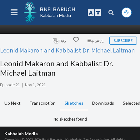
BNEI BARUCH
Kabbalah Media
SUBSCRIBE
TAG
SAVE
Leonid Makaron and Kabbalist Dr. Michael Laitman
Leonid Makaron and Kabbalist Dr.
Michael Laitman
Episode 21
|
Nov 1, 2021
Up Next
Transcription
Sketches
Downloads
Selected
No sketches found
Kabbalah Media
Copyright © 2003-2026
Bnei Baruch – Kabbalah L’Am Association, All rights