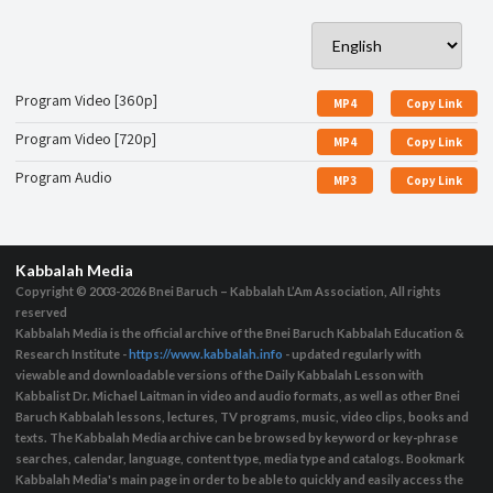
Program Video [360p]
MP4
Copy Link
Program Video [720p]
MP4
Copy Link
Program Audio
MP3
Copy Link
Kabbalah Media
Copyright © 2003-2026
Bnei Baruch – Kabbalah L’Am Association, All rights
reserved
Kabbalah Media is the official archive of the Bnei Baruch Kabbalah Education &
Research Institute -
https://www.kabbalah.info
- updated regularly with
viewable and downloadable versions of the Daily Kabbalah Lesson with
Kabbalist Dr. Michael Laitman in video and audio formats, as well as other Bnei
Baruch Kabbalah lessons, lectures, TV programs, music, video clips, books and
texts. The Kabbalah Media archive can be browsed by keyword or key-phrase
searches, calendar, language, content type, media type and catalogs. Bookmark
Kabbalah Media's main page in order to be able to quickly and easily access the