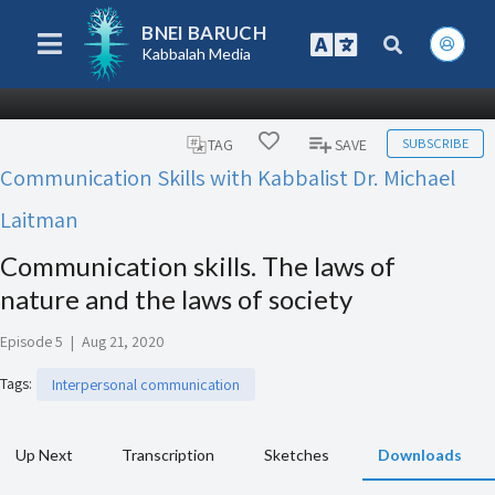
BNEI BARUCH
Kabbalah Media
SUBSCRIBE
TAG
SAVE
Communication Skills with Kabbalist Dr. Michael
Laitman
Communication skills. The laws of
nature and the laws of society
Episode 5
|
Aug 21, 2020
Tags
:
Interpersonal communication
Up Next
Transcription
Sketches
Downloads