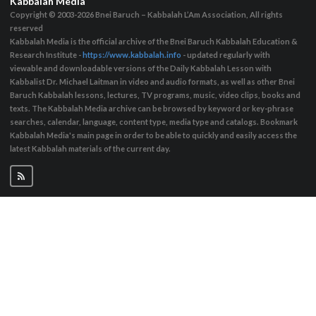
Kabbalah Media
Copyright © 2003-2026
Bnei Baruch – Kabbalah L’Am Association, All rights
reserved
Kabbalah Media is the official archive of the Bnei Baruch Kabbalah Education &
Research Institute -
https://www.kabbalah.info
- updated regularly with
viewable and downloadable versions of the Daily Kabbalah Lesson with
Kabbalist Dr. Michael Laitman in video and audio formats, as well as other Bnei
Baruch Kabbalah lessons, lectures, TV programs, music, video clips, books and
texts. The Kabbalah Media archive can be browsed by keyword or key-phrase
searches, calendar, language, content type, media type and catalogs. Bookmark
Kabbalah Media's main page in order to be able to quickly and easily access the
latest Kabbalah materials of the current day.