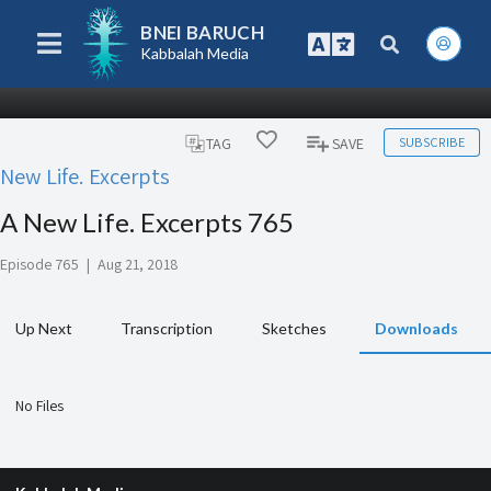
BNEI BARUCH
Kabbalah Media
SUBSCRIBE
TAG
SAVE
New Life. Excerpts
A New Life. Excerpts 765
Episode 765
|
Aug 21, 2018
Up Next
Transcription
Sketches
Downloads
No Files