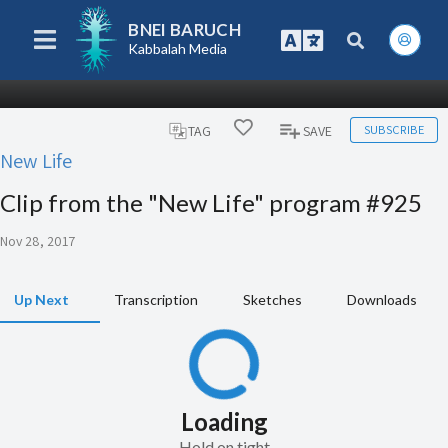
BNEI BARUCH
Kabbalah Media
SUBSCRIBE
TAG
SAVE
New Life
Clip from the "New Life" program #925
Nov 28, 2017
Up Next
Transcription
Sketches
Downloads
Loading
Hold on tight