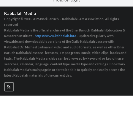
Kabbalah Media
Copyright © 2003-2026
Bnei Baruch – Kabbalah L’Am Association, All rights
reserved
Kabbalah Media is the official archive of the Bnei Baruch Kabbalah Education &
Research Institute -
https://www.kabbalah.info
- updated regularly with
viewable and downloadable versions of the Daily Kabbalah Lesson with
Kabbalist Dr. Michael Laitman in video and audio formats, as well as other Bnei
Baruch Kabbalah lessons, lectures, TV programs, music, video clips, books and
texts. The Kabbalah Media archive can be browsed by keyword or key-phrase
searches, calendar, language, content type, media type and catalogs. Bookmark
Kabbalah Media's main page in order to be able to quickly and easily access the
latest Kabbalah materials of the current day.