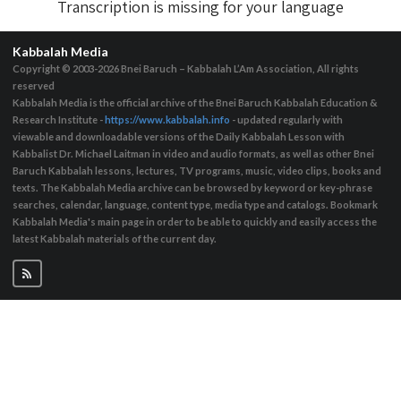
Transcription is missing for your language
Kabbalah Media
Copyright © 2003-2026
Bnei Baruch – Kabbalah L’Am Association, All rights
reserved
Kabbalah Media is the official archive of the Bnei Baruch Kabbalah Education &
Research Institute -
https://www.kabbalah.info
- updated regularly with
viewable and downloadable versions of the Daily Kabbalah Lesson with
Kabbalist Dr. Michael Laitman in video and audio formats, as well as other Bnei
Baruch Kabbalah lessons, lectures, TV programs, music, video clips, books and
texts. The Kabbalah Media archive can be browsed by keyword or key-phrase
searches, calendar, language, content type, media type and catalogs. Bookmark
Kabbalah Media's main page in order to be able to quickly and easily access the
latest Kabbalah materials of the current day.