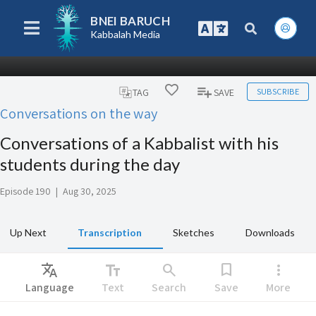
BNEI BARUCH
Kabbalah Media
SUBSCRIBE
TAG
SAVE
Conversations on the way
Conversations of a Kabbalist with his
students during the day
Episode 190
|
Aug 30, 2025
Up Next
Transcription
Sketches
Downloads
Translate
text_fields
search
bookmark
more_vert
Language
Text
Search
Save
More