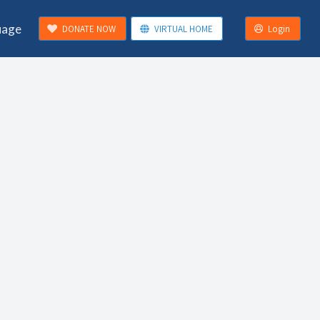
uage
DONATE NOW
VIRTUAL HOME
Login