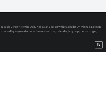
oadable versions of the Daily Kabbalah Lesson with Kabbalist Dr. Michael Laitman
e browsed by keyword or key-phrase searches, calendar, language, content type,