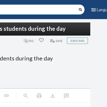
Lang
is students during the day
SUBSCRIBE
TAG
SAVE
udents during the day
print
download
link
search