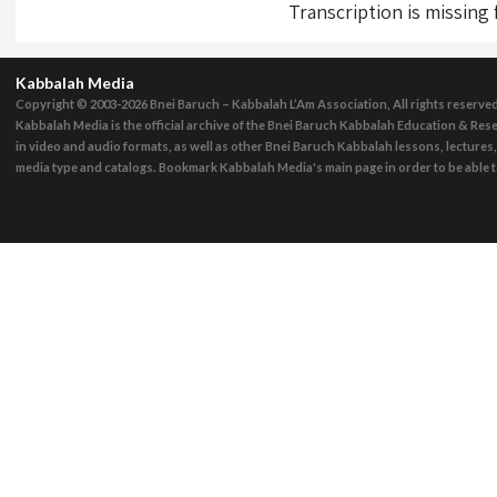
Transcription is missing
Kabbalah Media
Copyright © 2003-2026
Bnei Baruch – Kabbalah L’Am Association, All rights reserve
Kabbalah Media is the official archive of the Bnei Baruch Kabbalah Education & Rese
in video and audio formats, as well as other Bnei Baruch Kabbalah lessons, lecture
media type and catalogs. Bookmark Kabbalah Media's main page in order to be able to 