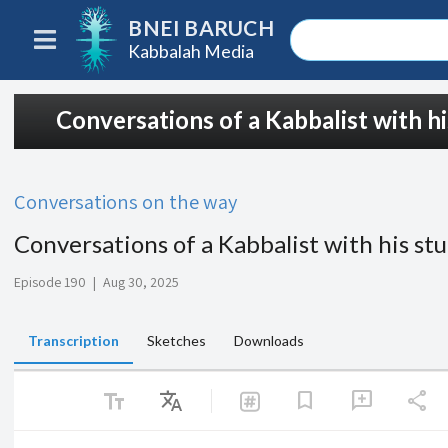
BNEI BARUCH
Kabbalah Media
Conversations of a Kabbalist with h
Conversations on the way
Conversations of a Kabbalist with his st
Episode 190
|
Aug 30, 2025
Transcription
Sketches
Downloads
text_fields
Translate
share
bookmark
add_comment