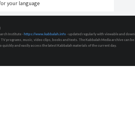
 for your language
d
arch Institute -
https://www.kabbalah.info
- updated regularly with viewable and downl
s, TV programs, music, video clips, books and texts. The Kabbalah Media archive can b
quickly and easily access the latest Kabbalah materials of the current day.