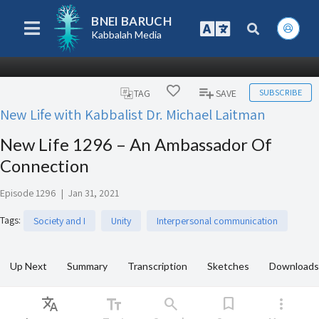
BNEI BARUCH
Kabbalah Media
SUBSCRIBE
TAG
SAVE
New Life with Kabbalist Dr. Michael Laitman
New Life 1296 – An Ambassador Of
Connection
Episode 1296
|
Jan 31, 2021
Tags
:
Society and I
Unity
Interpersonal communication
Up Next
Summary
Transcription
Sketches
Downloads
Translate
text_fields
search
bookmark
more_vert