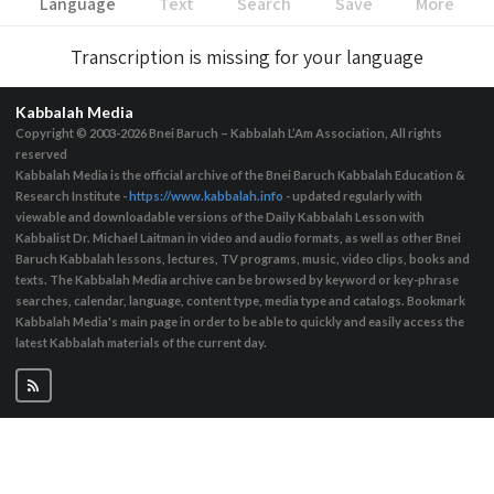
Language
Text
Search
Save
More
Transcription is missing for your language
Kabbalah Media
Copyright © 2003-2026
Bnei Baruch – Kabbalah L’Am Association, All rights
reserved
Kabbalah Media is the official archive of the Bnei Baruch Kabbalah Education &
Research Institute -
https://www.kabbalah.info
- updated regularly with
viewable and downloadable versions of the Daily Kabbalah Lesson with
Kabbalist Dr. Michael Laitman in video and audio formats, as well as other Bnei
Baruch Kabbalah lessons, lectures, TV programs, music, video clips, books and
texts. The Kabbalah Media archive can be browsed by keyword or key-phrase
searches, calendar, language, content type, media type and catalogs. Bookmark
Kabbalah Media's main page in order to be able to quickly and easily access the
latest Kabbalah materials of the current day.