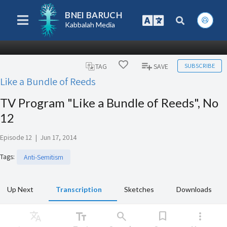
BNEI BARUCH
Kabbalah Media
SUBSCRIBE
TAG
SAVE
Like a Bundle of Reeds
TV Program "Like a Bundle of Reeds", No
12
Episode 12
|
Jun 17, 2014
Tags
:
Anti-Semitism
Up Next
Transcription
Sketches
Downloads
Translate
text_fields
search
bookmark
more_vert