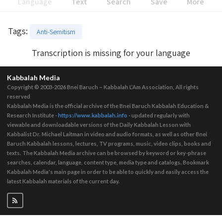
Language
Text
Search
Save
More
Tags
:
Anti-Semitism
Transcription is missing for your language
Kabbalah Media
Copyright © 2003-2026
Bnei Baruch – Kabbalah L’Am Association, All rights
reserved
Kabbalah Media is the official archive of the Bnei Baruch Kabbalah Education &
Research Institute -
https://www.kabbalah.info
- updated regularly with
viewable and downloadable versions of the Daily Kabbalah Lesson with
Kabbalist Dr. Michael Laitman in video and audio formats, as well as other Bnei
Baruch Kabbalah lessons, lectures, TV programs, music, video clips, books and
texts. The Kabbalah Media archive can be browsed by keyword or key-phrase
searches, calendar, language, content type, media type and catalogs. Bookmark
Kabbalah Media's main page in order to be able to quickly and easily access the
latest Kabbalah materials of the current day.