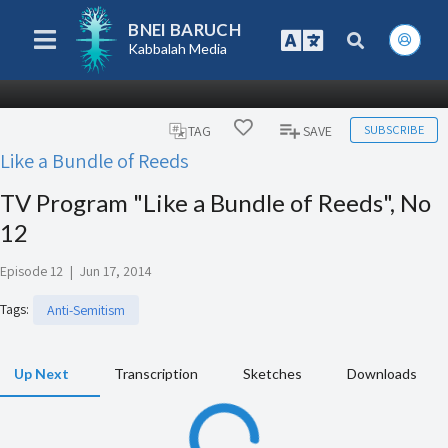
BNEI BARUCH
Kabbalah Media
SUBSCRIBE
TAG
SAVE
Like a Bundle of Reeds
TV Program "Like a Bundle of Reeds", No
12
Episode 12
|
Jun 17, 2014
Tags
:
Anti-Semitism
Up Next
Transcription
Sketches
Downloads