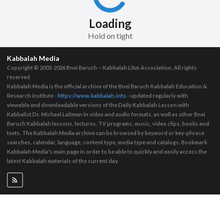
Loading
Hold on tight
Kabbalah Media
Copyright © 2003-2026
Bnei Baruch – Kabbalah L’Am Association, All rights
reserved
Kabbalah Media is the official archive of the Bnei Baruch Kabbalah Education &
Research Institute -
https://www.kabbalah.info
- updated regularly with
viewable and downloadable versions of the Daily Kabbalah Lesson with
Kabbalist Dr. Michael Laitman in video and audio formats, as well as other Bnei
Baruch Kabbalah lessons, lectures, TV programs, music, video clips, books and
texts. The Kabbalah Media archive can be browsed by keyword or key-phrase
searches, calendar, language, content type, media type and catalogs. Bookmark
Kabbalah Media's main page in order to be able to quickly and easily access the
latest Kabbalah materials of the current day.