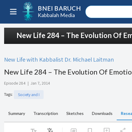
BNEI BARUCH
Kabbalah Media
New Life 284 – The Evolution Of E
New Life with Kabbalist Dr. Michael Laitman
New Life 284 – The Evolution Of Emoti
Episode 284
|
Jan 7, 2014
Tags
:
Society and I
Summary
Transcription
Sketches
Downloads
Resea
text_fields
Translate
share
bookmark
add_comment