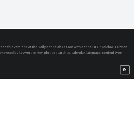
oadable versions of the Daily Kabbalah Lesson with Kabbalist Dr. Michael Laitman
e browsed by keyword or key-phrase searches, calendar, language, content type,