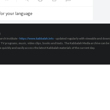
 for your language
d
arch Institute -
https://www.kabbalah.info
- updated regularly with viewable and downl
s, TV programs, music, video clips, books and texts. The Kabbalah Media archive can b
quickly and easily access the latest Kabbalah materials of the current day.