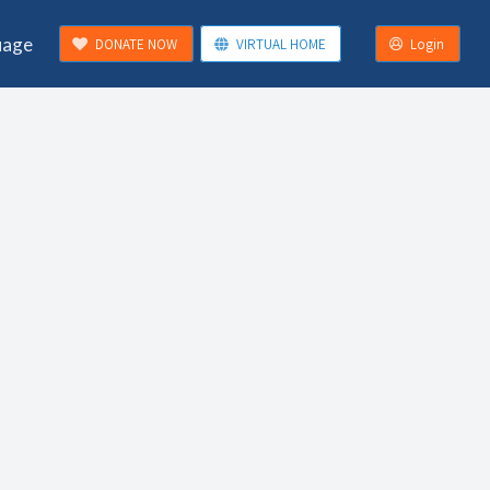
uage
DONATE NOW
VIRTUAL HOME
Login