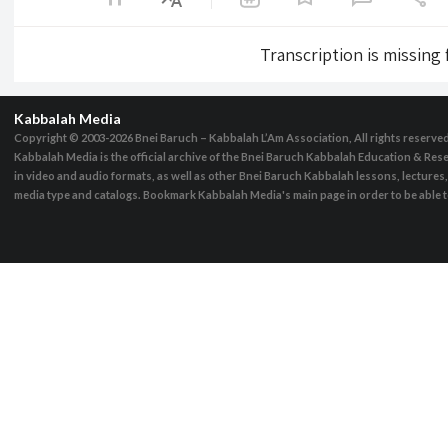
Transcription is missing
Kabbalah Media
Copyright © 2003-2026
Bnei Baruch – Kabbalah L’Am Association, All rights reserve
Kabbalah Media is the official archive of the Bnei Baruch Kabbalah Education & Rese
in video and audio formats, as well as other Bnei Baruch Kabbalah lessons, lecture
media type and catalogs. Bookmark Kabbalah Media's main page in order to be able to 