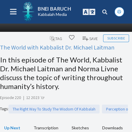
BNEI BARUCH
Kabbalah Media
SUBSCRIBE
TAG
SAVE
The World with Kabbalist Dr. Michael Laitman
In this episode of The World, Kabbalist
Dr. Michael Laitman and Norma Livne
discuss the topic of writing throughout
humanity’s history.
Episode 220
|
12 ינו׳ 2023
Tags
:
The Right Way To Study The Wisdom Of Kabbalah
Perception of R
Up Next
Transcription
Sketches
Downloads