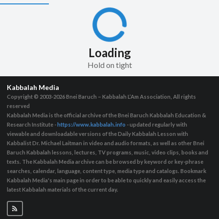
Loading
Hold on tight
Kabbalah Media
Copyright © 2003-2026
Bnei Baruch – Kabbalah L’Am Association, All rights
reserved
Kabbalah Media is the official archive of the Bnei Baruch Kabbalah Education &
Research Institute -
https://www.kabbalah.info
- updated regularly with
viewable and downloadable versions of the Daily Kabbalah Lesson with
Kabbalist Dr. Michael Laitman in video and audio formats, as well as other Bnei
Baruch Kabbalah lessons, lectures, TV programs, music, video clips, books and
texts. The Kabbalah Media archive can be browsed by keyword or key-phrase
searches, calendar, language, content type, media type and catalogs. Bookmark
Kabbalah Media's main page in order to be able to quickly and easily access the
latest Kabbalah materials of the current day.