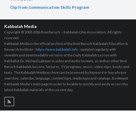
Clip from Communication Skills Program
Kabbalah Media
Copyright © 2003-2026
Bnei Baruch – Kabbalah L’Am Association, All rights
reserved
Kabbalah Media is the official archive of the Bnei Baruch Kabbalah Education &
Research Institute -
https://www.kabbalah.info
- updated regularly with
viewable and downloadable versions of the Daily Kabbalah Lesson with
Kabbalist Dr. Michael Laitman in video and audio formats, as well as other Bnei
Baruch Kabbalah lessons, lectures, TV programs, music, video clips, books and
texts. The Kabbalah Media archive can be browsed by keyword or key-phrase
searches, calendar, language, content type, media type and catalogs. Bookmark
Kabbalah Media's main page in order to be able to quickly and easily access the
latest Kabbalah materials of the current day.