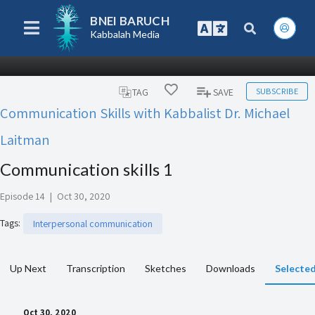
BNEI BARUCH
Kabbalah Media
SUBSCRIBE
TAG
SAVE
Communication Skills with Kabbalist Dr. Michael
Laitman
Communication skills 1
Episode 14
|
Oct 30, 2020
Tags
:
Interpersonal communication
Up Next
Transcription
Sketches
Downloads
Selected
Oct 30, 2020