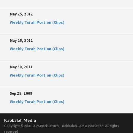
May 25, 2012
Weekly Torah Portion (Clips)
May 25, 2012
Weekly Torah Portion (Clips)
May 30, 2011
Weekly Torah Portion (Clips)
Sep 25, 2008
Weekly Torah Portion (Clips)
Kabbalah Media
Copyright © 2003-2026
Bnei Baruch – Kabbalah L’Am Association, All rights
reserved