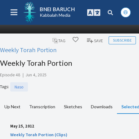
BNEI BARUCH
Kabbalah Media
SUBSCRIBE
TAG
SAVE
Weekly Torah Portion
Weekly Torah Portion
Episode 48
|
Jun 4, 2025
Tags
:
Naso
Up Next
Transcription
Sketches
Downloads
Selected
May 25, 2012
Weekly Torah Portion (Clips)