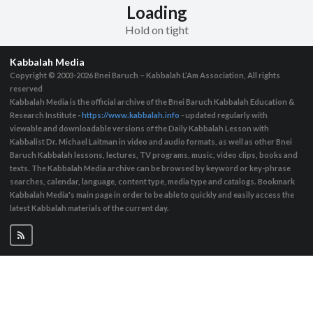
Loading
Hold on tight
Kabbalah Media
Copyright © 2003-2026
Bnei Baruch – Kabbalah L’Am Association, All rights
reserved
Kabbalah Media is the official archive of the Bnei Baruch Kabbalah Education &
Research Institute -
https://www.kabbalah.info
- updated regularly with
viewable and downloadable versions of the Daily Kabbalah Lesson with
Kabbalist Dr. Michael Laitman in video and audio formats, as well as other Bnei
Baruch Kabbalah lessons, lectures, TV programs, music, video clips, books and
texts. The Kabbalah Media archive can be browsed by keyword or key-phrase
searches, calendar, language, content type, media type and catalogs. Bookmark
Kabbalah Media's main page in order to be able to quickly and easily access the
latest Kabbalah materials of the current day.