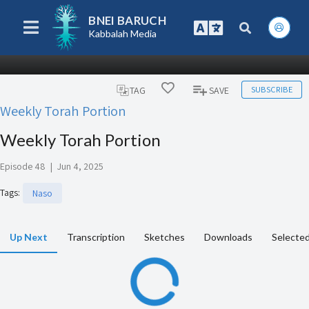
BNEI BARUCH
Kabbalah Media
SUBSCRIBE
TAG
SAVE
Weekly Torah Portion
Weekly Torah Portion
Episode 48
|
Jun 4, 2025
Tags
:
Naso
Up Next
Transcription
Sketches
Downloads
Selected