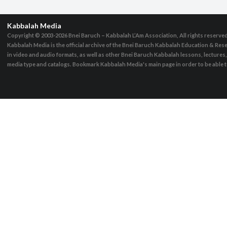
Kabbalah Media
Copyright © 2003-2026
Bnei Baruch – Kabbalah L’Am Association, All rights reserve
Kabbalah Media is the official archive of the Bnei Baruch Kabbalah Education & Rese
in video and audio formats, as well as other Bnei Baruch Kabbalah lessons, lecture
media type and catalogs. Bookmark Kabbalah Media's main page in order to be able to 