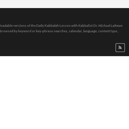
oadable versions of the Daily Kabbalah Lesson with Kabbalist Dr. Michael Laitman
e browsed by keyword or key-phrase searches, calendar, language, content type,