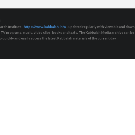
d
arch Institute -
https://www.kabbalah.info
- updated regularly with viewable and downl
s, TV programs, music, video clips, books and texts. The Kabbalah Media archive can b
quickly and easily access the latest Kabbalah materials of the current day.