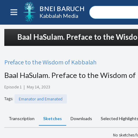
BNEI BARUCH
Kabbalah Media
Baal HaSulam. Preface to the Wisd
Preface to the Wisdom of Kabbalah
Baal HaSulam. Preface to the Wisdom of
Episode 1
|
May 14, 2023
Tags
:
Emanator and Emanated
Transcription
Sketches
Downloads
Selected Highlight
No sketches 