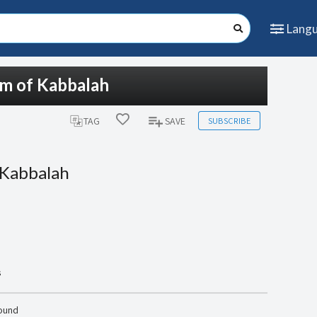
Lang
om of Kabbalah
SUBSCRIBE
TAG
SAVE
 Kabbalah
s
found