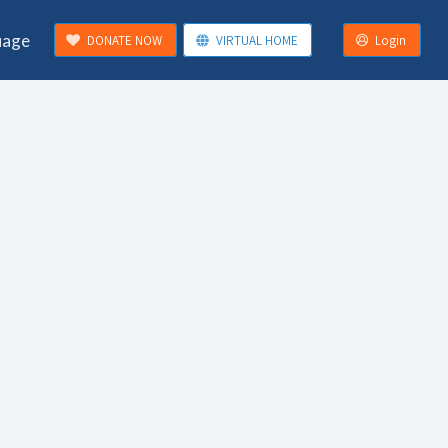
uage
DONATE NOW
VIRTUAL HOME
Login