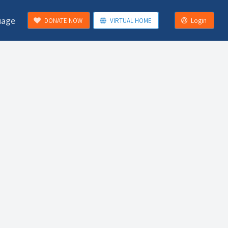
uage
DONATE NOW
VIRTUAL HOME
Login