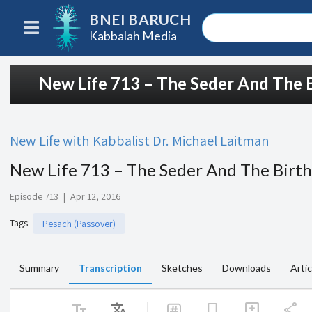
BNEI BARUCH
Kabbalah Media
New Life 713 – The Seder And The B
New Life with Kabbalist Dr. Michael Laitman
New Life 713 – The Seder And The Birth
Episode 713
|
Apr 12, 2016
Tags
:
Pesach (Passover)
Summary
Transcription
Sketches
Downloads
Artic
text_fields
Translate
share
bookmark
add_comment