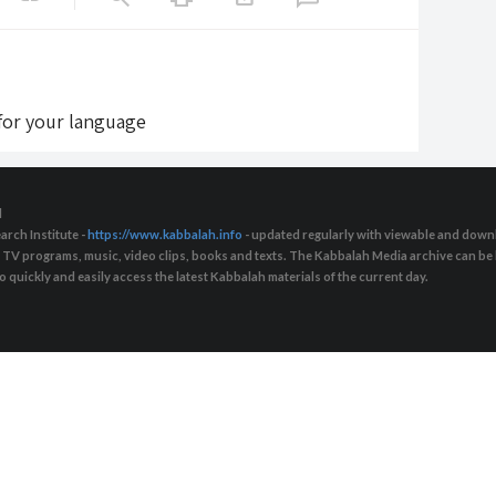
 for your language
d
arch Institute -
https://www.kabbalah.info
- updated regularly with viewable and downl
s, TV programs, music, video clips, books and texts. The Kabbalah Media archive can b
quickly and easily access the latest Kabbalah materials of the current day.