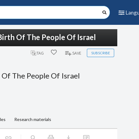
Lang
irth Of The People Of Israel
SUBSCRIBE
TAG
SAVE
 Of The People Of Israel
les
Research materials
print
download
link
search