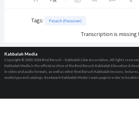
Tags
:
Pesach (Passover)
Transcription is missing
Kabbalah Media
Copyright © 2003-2026
Bnei Baruch – Kabbalah L’Am Association, All rights reserve
Kabbalah Media is the official archive of the Bnei Baruch Kabbalah Education & Rese
in video and audio formats, as well as other Bnei Baruch Kabbalah lessons, lecture
media type and catalogs. Bookmark Kabbalah Media's main page in order to be able to 