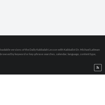
oadable versions of the Daily Kabbalah Lesson with Kabbalist Dr. Michael Laitman
e browsed by keyword or key-phrase searches, calendar, language, content type,