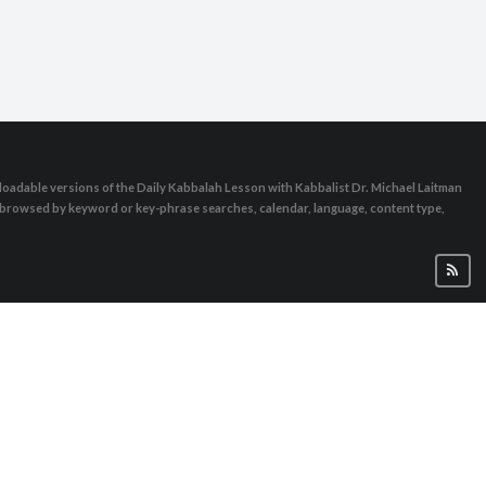
oadable versions of the Daily Kabbalah Lesson with Kabbalist Dr. Michael Laitman
e browsed by keyword or key-phrase searches, calendar, language, content type,