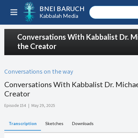
BNEI BARUCH
Kabbalah Media
Conversations With Kabbalist Dr. Mi
the Creator
Conversations on the way
Conversations With Kabbalist Dr. Michae
Creator
Episode 154
|
May 29, 2025
Transcription
Sketches
Downloads