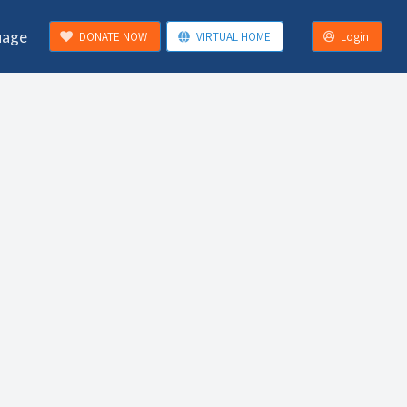
uage
DONATE NOW
VIRTUAL HOME
Login