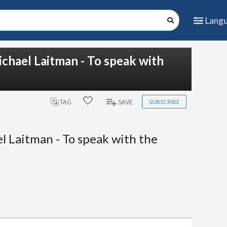
Lang
chael Laitman - To speak with
SUBSCRIBE
TAG
SAVE
l Laitman - To speak with the