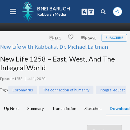
BNEI BARUCH
Kabbalah Media
SUBSCRIBE
TAG
SAVE
New Life with Kabbalist Dr. Michael Laitman
New Life 1258 – East, West, And The
Integral World
Episode 1258
|
Jul 1, 2020
Tags
:
Coronavirus
The connection of humanity
Integral education
Up Next
Summary
Transcription
Sketches
Download