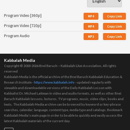
Program Video [360p]
MP4
Copy Link
Program Video [720p]
MP4
Copy Link
Program Audio
MP3
Copy Link
Kabbalah Media
Copyright © 2003-2026
Bnei Baruch – Kabbalah L’Am Association, All rights
reserved
Kabbalah Media is the official archive of the Bnei Baruch Kabbalah Education &
Research Institute -
https://www.kabbalah.info
- updated regularly with
viewable and downloadable versions of the Daily Kabbalah Lesson with
Kabbalist Dr. Michael Laitman in video and audio formats, as well as other Bnei
Baruch Kabbalah lessons, lectures, TV programs, music, video clips, books and
texts. The Kabbalah Media archive can be browsed by keyword or key-phrase
searches, calendar, language, content type, media type and catalogs. Bookmark
Kabbalah Media's main page in order to be able to quickly and easily access the
latest Kabbalah materials of the current day.