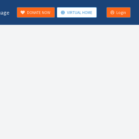
uage
DONATE NOW
VIRTUAL HOME
Login