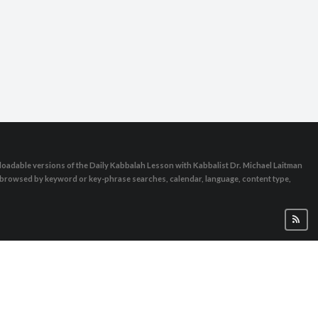
oadable versions of the Daily Kabbalah Lesson with Kabbalist Dr. Michael Laitman
e browsed by keyword or key-phrase searches, calendar, language, content type,