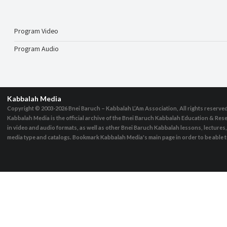
Program Video
Program Audio
Kabbalah Media
Copyright © 2003-2026
Bnei Baruch – Kabbalah L’Am Association, All rights reserve
Kabbalah Media is the official archive of the Bnei Baruch Kabbalah Education & Rese
in video and audio formats, as well as other Bnei Baruch Kabbalah lessons, lecture
media type and catalogs. Bookmark Kabbalah Media's main page in order to be able to 