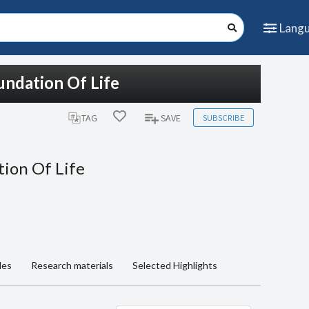
Lang
undation Of Life
SUBSCRIBE
TAG
SAVE
tion Of Life
les
Research materials
Selected Highlights