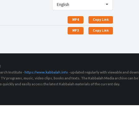
English
MP4
Copy Link
MP3
Copy Link
d
arch Institute -
https://www.kabbalah.info
- updated regularly with viewable and downl
s, TV programs, music, video clips, books and texts. The Kabbalah Media archive can b
quickly and easily access the latest Kabbalah materials of the current day.