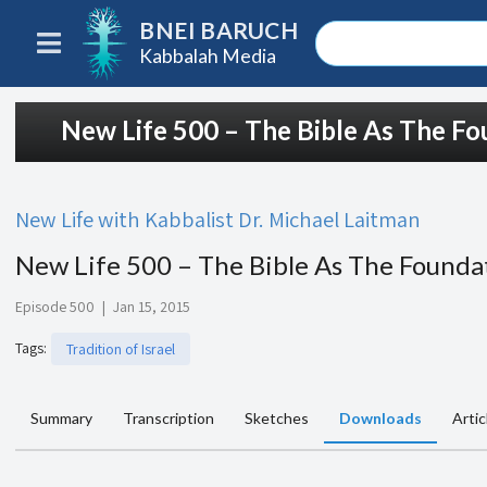
BNEI BARUCH
Kabbalah Media
New Life 500 – The Bible As The Fo
New Life with Kabbalist Dr. Michael Laitman
New Life 500 – The Bible As The Founda
Episode 500
|
Jan 15, 2015
Tags
:
Tradition of Israel
Summary
Transcription
Sketches
Downloads
Artic