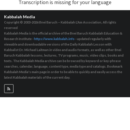
Transcription is missing for your language
Kabbalah Media
Copyright © 2003-2026
Bnei Baruch – Kabbalah L’Am Association, All rights
reserved
Kabbalah Media is the official archive of the Bnei Baruch Kabbalah Education &
Research Institute -
https://www.kabbalah.info
- updated regularly with
viewable and downloadable versions of the Daily Kabbalah Lesson with
Kabbalist Dr. Michael Laitman in video and audio formats, as well as other Bnei
Baruch Kabbalah lessons, lectures, TV programs, music, video clips, books and
texts. The Kabbalah Media archive can be browsed by keyword or key-phrase
searches, calendar, language, content type, media type and catalogs. Bookmark
Kabbalah Media's main page in order to be able to quickly and easily access the
latest Kabbalah materials of the current day.