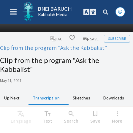
BNEI BARUCH
Kabbalah Media
SUBSCRIBE
TAG
SAVE
Clip from the program "Ask the Kabbalist"
Clip from the program "Ask the
Kabbalist"
May 11, 2011
Up Next
Transcription
Sketches
Downloads
Translate
text_fields
search
bookmark
more_vert
Language
Text
Search
Save
More