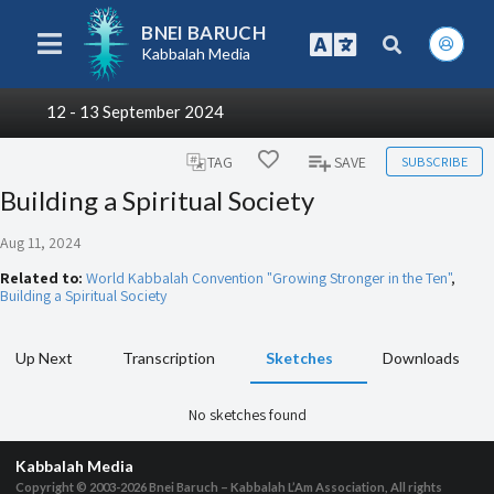
BNEI BARUCH
Kabbalah Media
12 - 13 September 2024
SUBSCRIBE
TAG
SAVE
Building a Spiritual Society
Aug 11, 2024
Related to:
World Kabbalah Convention "Growing Stronger in the Ten"
,
Building a Spiritual Society
Up Next
Transcription
Sketches
Downloads
No sketches found
Kabbalah Media
Copyright © 2003-2026
Bnei Baruch – Kabbalah L’Am Association, All rights