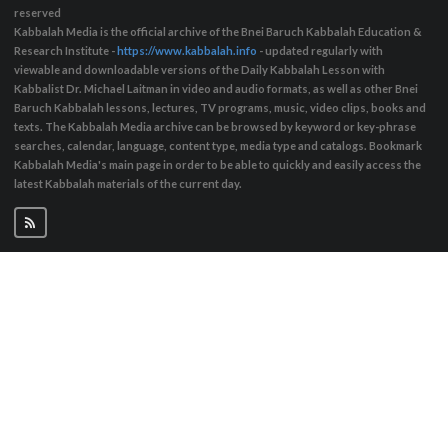
reserved
Kabbalah Media is the official archive of the Bnei Baruch Kabbalah Education &
Research Institute -
https://www.kabbalah.info
- updated regularly with
viewable and downloadable versions of the Daily Kabbalah Lesson with
Kabbalist Dr. Michael Laitman in video and audio formats, as well as other Bnei
Baruch Kabbalah lessons, lectures, TV programs, music, video clips, books and
texts. The Kabbalah Media archive can be browsed by keyword or key-phrase
searches, calendar, language, content type, media type and catalogs. Bookmark
Kabbalah Media's main page in order to be able to quickly and easily access the
latest Kabbalah materials of the current day.