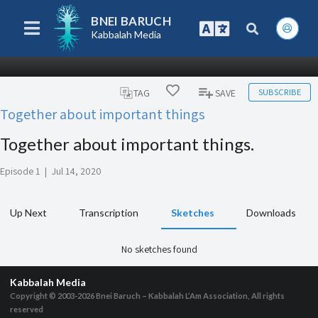
BNEI BARUCH
Kabbalah Media
SUBSCRIBE
TAG
SAVE
Together about important things
Together about important things.
Episode 1
|
Jul 14, 2020
Up Next
Transcription
Sketches
Downloads
No sketches found
Kabbalah Media
Copyright © 2003-2026
Bnei Baruch – Kabbalah L’Am Association, All rights
reserved