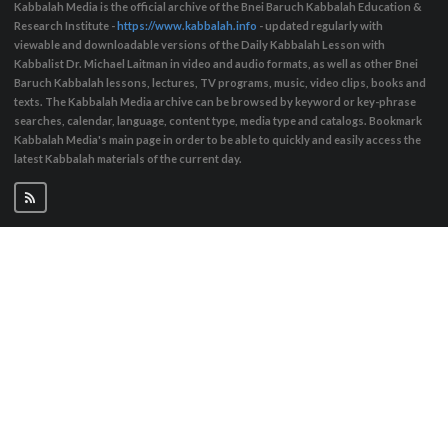
Kabbalah Media is the official archive of the Bnei Baruch Kabbalah Education &
Research Institute -
https://www.kabbalah.info
- updated regularly with
viewable and downloadable versions of the Daily Kabbalah Lesson with
Kabbalist Dr. Michael Laitman in video and audio formats, as well as other Bnei
Baruch Kabbalah lessons, lectures, TV programs, music, video clips, books and
texts. The Kabbalah Media archive can be browsed by keyword or key-phrase
searches, calendar, language, content type, media type and catalogs. Bookmark
Kabbalah Media's main page in order to be able to quickly and easily access the
latest Kabbalah materials of the current day.