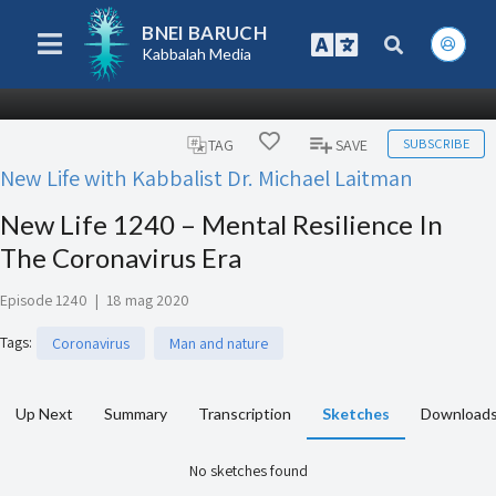
BNEI BARUCH
Kabbalah Media
SUBSCRIBE
TAG
SAVE
New Life with Kabbalist Dr. Michael Laitman
New Life 1240 – Mental Resilience In
The Coronavirus Era
Episode 1240
|
18 mag 2020
Tags
:
Coronavirus
Man and nature
Up Next
Summary
Transcription
Sketches
Download
No sketches found