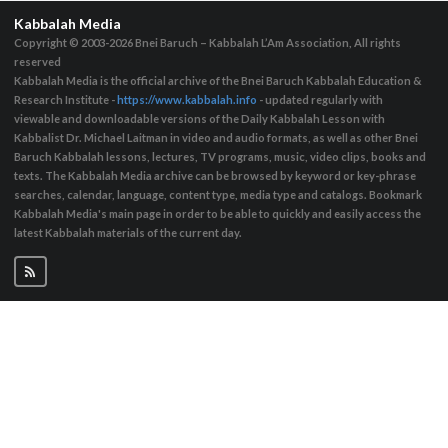
Kabbalah Media
Copyright © 2003-2026
Bnei Baruch – Kabbalah L’Am Association, All rights
reserved
Kabbalah Media is the official archive of the Bnei Baruch Kabbalah Education &
Research Institute -
https://www.kabbalah.info
- updated regularly with
viewable and downloadable versions of the Daily Kabbalah Lesson with
Kabbalist Dr. Michael Laitman in video and audio formats, as well as other Bnei
Baruch Kabbalah lessons, lectures, TV programs, music, video clips, books and
texts. The Kabbalah Media archive can be browsed by keyword or key-phrase
searches, calendar, language, content type, media type and catalogs. Bookmark
Kabbalah Media's main page in order to be able to quickly and easily access the
latest Kabbalah materials of the current day.