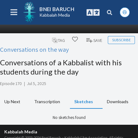
BNEI BARUCH
Kabbalah Media
SUBSCRIBE
TAG
SAVE
Conversations on the way
Conversations of a Kabbalist with his
students during the day
Episode 170
|
Jul 5, 2025
Up Next
Transcription
Sketches
Downloads
No sketches found
Kabbalah Media
Copyright © 2003-2026
Bnei Baruch – Kabbalah L’Am Association, All rights