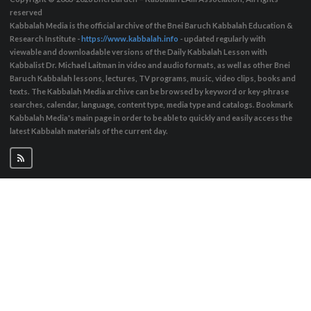
reserved
Kabbalah Media is the official archive of the Bnei Baruch Kabbalah Education &
Research Institute -
https://www.kabbalah.info
- updated regularly with
viewable and downloadable versions of the Daily Kabbalah Lesson with
Kabbalist Dr. Michael Laitman in video and audio formats, as well as other Bnei
Baruch Kabbalah lessons, lectures, TV programs, music, video clips, books and
texts. The Kabbalah Media archive can be browsed by keyword or key-phrase
searches, calendar, language, content type, media type and catalogs. Bookmark
Kabbalah Media's main page in order to be able to quickly and easily access the
latest Kabbalah materials of the current day.