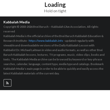
Loading
Hold on tight
Kabbalah Media
Copyright © 2003-2026
Bnei Baruch – Kabbalah L’Am Association, All rights
reserved
Kabbalah Media is the official archive of the Bnei Baruch Kabbalah Education &
Research Institute -
https://www.kabbalah.info
- updated regularly with
viewable and downloadable versions of the Daily Kabbalah Lesson with
Kabbalist Dr. Michael Laitman in video and audio formats, as well as other Bnei
Baruch Kabbalah lessons, lectures, TV programs, music, video clips, books and
texts. The Kabbalah Media archive can be browsed by keyword or key-phrase
searches, calendar, language, content type, media type and catalogs. Bookmark
Kabbalah Media's main page in order to be able to quickly and easily access the
latest Kabbalah materials of the current day.