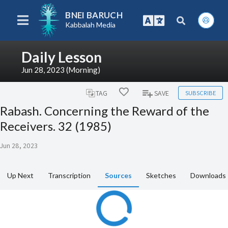
BNEI BARUCH
Kabbalah Media
Daily Lesson
Jun 28, 2023 (Morning)
SUBSCRIBE
TAG
SAVE
Rabash. Concerning the Reward of the
Receivers. 32 (1985)
Jun 28, 2023
Up Next
Transcription
Sources
Sketches
Downloads