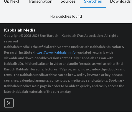
Up Next
Transcription
Sources
Sketches
Downloads
No sketches found
Kabbalah Media
Copyright © 2003-2026
Bnei Baruch – Kabbalah L’Am Association, All rights
reserved
Kabbalah Media is the official archive of the Bnei Baruch Kabbalah Education &
Research Institute -
https://www.kabbalah.info
- updated regularly with
viewable and downloadable versions of the Daily Kabbalah Lesson with
Kabbalist Dr. Michael Laitman in video and audio formats, as well as other Bnei
Baruch Kabbalah lessons, lectures, TV programs, music, video clips, books and
texts. The Kabbalah Media archive can be browsed by keyword or key-phrase
searches, calendar, language, content type, media type and catalogs. Bookmark
Kabbalah Media's main page in order to be able to quickly and easily access the
latest Kabbalah materials of the current day.