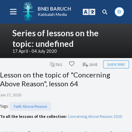
BNEI BARUCH
Kabbalah Media
Series of lessons on the
topic: undefined
17 April - 04 July 2020
SUBSCRIBE
TAG
SAVE
Lesson on the topic of "Concerning
Above Reason", lesson 64
Jun 17, 2020
Tags
:
Faith Above Reason
To all the lessons of the collection:
Concerning Above Reason 2020