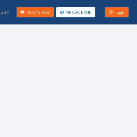
uage
DONATE NOW
VIRTUAL HOME
Login