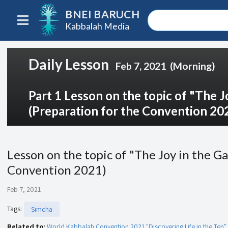
BNEI BARUCH
Kabbalah Media
Daily Lesson
Feb 7, 2021
(Morning)
Part 1 Lesson on the topic of "The J
(Preparation for the Convention 20
Lesson on the topic of "The Joy in the G
Convention 2021)
Feb 7, 2021
Tags
:
Simcha
Related to:
World Kabbalah Convention 2021 "Discovering Life in the Ten"