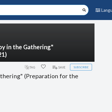
Lang
oy in the Gathering"
21)
SUBSCRIBE
TAG
SAVE
athering" (Preparation for the