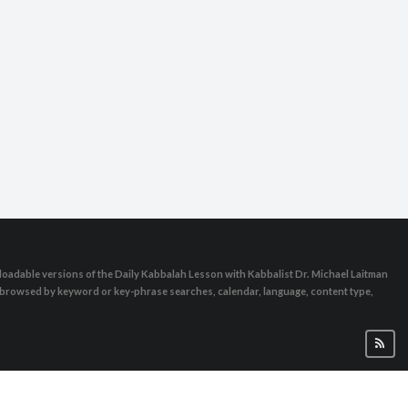
oadable versions of the Daily Kabbalah Lesson with Kabbalist Dr. Michael Laitman
e browsed by keyword or key-phrase searches, calendar, language, content type,