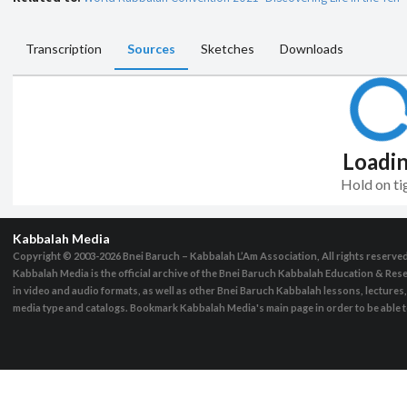
Transcription
Sources
Sketches
Downloads
Loadi
Hold on ti
Kabbalah Media
Copyright © 2003-2026
Bnei Baruch – Kabbalah L’Am Association, All rights reserve
Kabbalah Media is the official archive of the Bnei Baruch Kabbalah Education & Rese
in video and audio formats, as well as other Bnei Baruch Kabbalah lessons, lecture
media type and catalogs. Bookmark Kabbalah Media's main page in order to be able to 