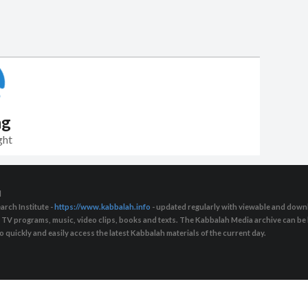
ng
ght
d
arch Institute -
https://www.kabbalah.info
- updated regularly with viewable and downl
s, TV programs, music, video clips, books and texts. The Kabbalah Media archive can b
quickly and easily access the latest Kabbalah materials of the current day.