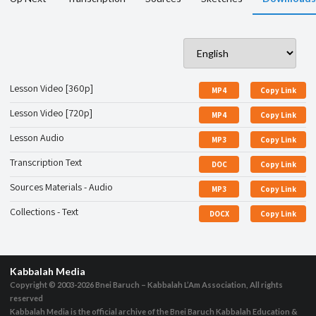
Lesson Video [360p]
MP4
Copy Link
Lesson Video [720p]
MP4
Copy Link
Lesson Audio
MP3
Copy Link
Transcription Text
DOC
Copy Link
Sources Materials - Audio
MP3
Copy Link
Collections - Text
DOCX
Copy Link
Kabbalah Media
Copyright © 2003-2026
Bnei Baruch – Kabbalah L’Am Association, All rights
reserved
Kabbalah Media is the official archive of the Bnei Baruch Kabbalah Education &