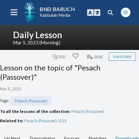
BNEI BARUCH
Kabbalah Media
Daily Lesson
Mar 5, 2023 (Morning)
SUBSCRIBE
TAG
SAVE
Lesson on the topic of "Pesach
(Passover)"
Mar 5, 2023
Tags
:
Pesach (Passover)
To all the lessons of the collection:
Pesach (Passover)
Related to:
Pesach (Passover) 2023
Up Next
Transcription
Sources
Sketches
Downloads